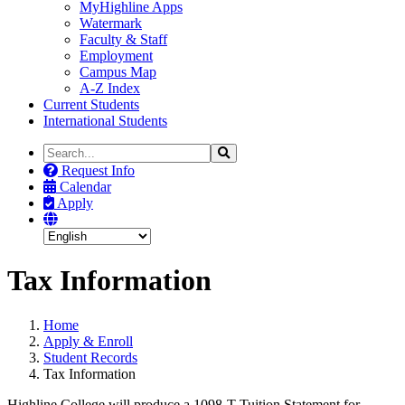
MyHighline Apps
Watermark
Faculty & Staff
Employment
Campus Map
A-Z Index
Current Students
International Students
Search
Search
the
Request Info
Site
Calendar
Apply
Tax Information
Home
Apply & Enroll
Student Records
Tax Information
Highline College will produce a 1098-T Tuition Statement for