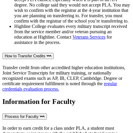
degree. No college said they would not accept PLA. You may
wish to confirm with the registrar at the 4-year institution that
you are planning on transferring to. For transfer, you must
confirm with the registrar of the school you’re transferring to.
Highline College evaluates every military transcript received
from the service member and/or veteran pursuing an
education at Highline. Contact
Veterans Services
for
assistance in the process.
How to Transfer Credits
Transfer credit from other accredited higher education institutions,
Joint Service Transcripts for military training, or nationally
recognized exams such as AP, IB, CLEP, Cambridge. Degree or
certificate requirement fulfillment is noted through the
regular
credentials evaluation process.
Information for Faculty
Process for Faculty
In order to earn credit for a class under PLA, a student must