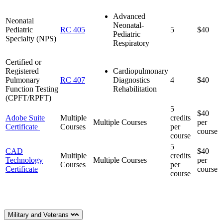
Advanced
Neonatal
Neonatal-
Pediatric
RC 405
5
$40
Pediatric
Specialty (NPS)
Respiratory
Certified or
Registered
Cardiopulmonary
Pulmonary
RC 407
Diagnostics
4
$40
Function Testing
Rehabilitation
(CPFT/RPFT)
5
$40
Adobe Suite
Multiple
credits
Multiple Courses
per
Certificate
Courses
per
course
course
5
CAD
$40
Multiple
credits
Technology
Multiple Courses
per
Courses
per
Certificate
course
course
Military and Veterans