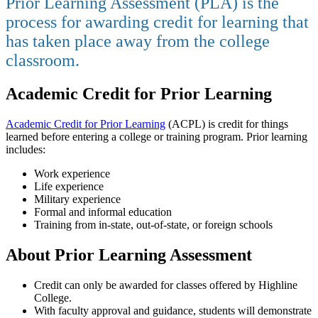
Prior Learning Assessment (PLA) is the
process for awarding credit for learning that
has taken place away from the college
classroom.
Academic Credit for Prior Learning
Academic Credit for Prior Learning
(ACPL) is credit for things
learned before entering a college or training program.
Prior learning
includes:
Work experience
Life experience
Military experience
Formal and informal education
Training from in-state, out-of-state, or foreign schools
About Prior Learning Assessment
Credit can only be awarded for classes offered by Highline
College.
With faculty approval and guidance, students will demonstrate