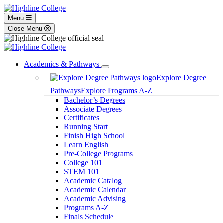
Menu
Close Menu
Academics & Pathways
Toggle
Explore Degree
Dropdown
Pathways
Explore Programs A-Z
Bachelor’s Degrees
Associate Degrees
Certificates
Running Start
Finish High School
Learn English
Pre-College Programs
College 101
STEM 101
Academic Catalog
Academic Calendar
Academic Advising
Programs A-Z
Finals Schedule