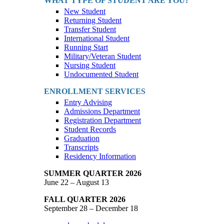
WHAT TYPE OF STUDENT ARE YOU?
New Student
Returning Student
Transfer Student
International Student
Running Start
Military/Veteran Student
Nursing Student
Undocumented Student
ENROLLMENT SERVICES
Entry Advising
Admissions Department
Registration Department
Student Records
Graduation
Transcripts
Residency Information
SUMMER QUARTER 2026
June 22 – August 13
FALL QUARTER 2026
September 28 – December 18