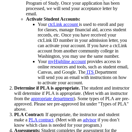
Program of Study. Once your application has been
processed, we will send your acceptance letter by
email.
Activate Student Accounts:
Your
ctcLink account
is used to enroll and pay
for classes, manage financial aid, access student
records, etc. Once you have received your
ctcLink ID number in your admission letter, you
can activate your account. If you have a ctcLink
account from another community college in
Washington, you may use the same number.
Your
myHighline account
provides access to
online resources and tools, such as student email,
Canvas, and Google. The
ITS
Department
will send you an email with instructions on how
to activate your account.
Determine if PLA is appropriate.
The student and instructor
will determine if PLA is appropriate. (Meet with an instructor
from the
appropriate department
). Some types of PLA are pre-
approved. Please see pre-approved list under "Types of PLA"
above.
PLA Contract:
If appropriate, the instructor and student
make a
PLA contract
. (Meet with an
advisor
if you don’t
know which class is needed for your program.)
Assessments:
Student completes the assessment for the