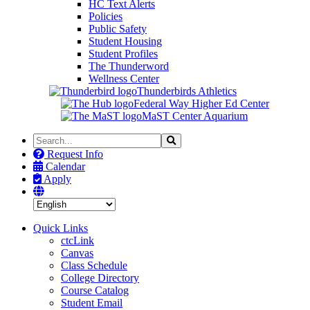
HC Text Alerts
Policies
Public Safety
Student Housing
Student Profiles
The Thunderword
Wellness Center
Thunderbirds Athletics
Federal Way Higher Ed Center
MaST Center Aquarium
Search
Search
the
Request Info
Site
Calendar
Apply
Quick Links
ctcLink
Canvas
Class Schedule
College Directory
Course Catalog
Student Email