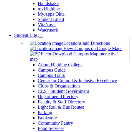
Handshake
myHighline
MyApps Okta
Student Email
VitaNavis
Watermark
Student Life
Toggle
Locations and Directions
Dropdown
View Campus on Google Maps
Download Campus Map
interactive
map
About Highline College
Campus Guide
Campus Tours
Center for Cultural & Inclusive Excellence
Clubs & Organizations
CLS - Student Government
Department Directory
Faculty & Staff Directory
Light Rail & Bus Routes
Parking
Bookstore
Community Pantry
Food Services