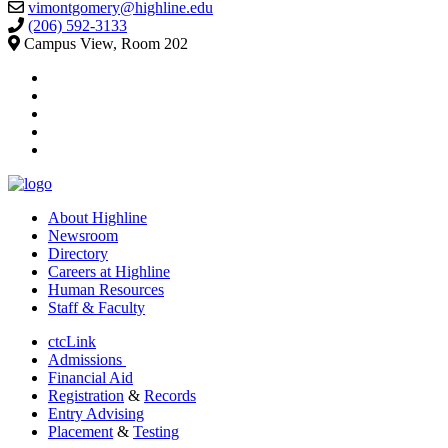
vimontgomery@highline.edu
(206) 592-3133
Campus View, Room 202
facebook
instagram
tiktok
youtube
linkedin
About Highline
Newsroom
Directory
Careers at Highline
Human Resources
Staff & Faculty
ctcLink
Admissions
Financial Aid
Registration
&
Records
Entry Advising
Placement
&
Testing