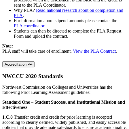
sent to the PLA Coordinator.
Why PLA?
Read national research about on completion and
PLA
.
For information about stipend amounts please contact the
PLA coordinator
.
Students can then be directed to complete the PLA Request
Form and upload the contract.
Note:
PLA staff will take care of enrollment.
View the PLA Contract
.
Accreditation
NWCCU 2020 Standards
Northwest Commission on Colleges and Universities has the
following Prior Learning Assessment guidelines:
Standard One – Student Success, and Institutional Mission and
Effectiveness
1.C.8
Transfer credit and credit for prior learning is accepted
according to clearly defined, widely published, and easily accessible
policies that provide adequate safeguards to ensure academic quality.