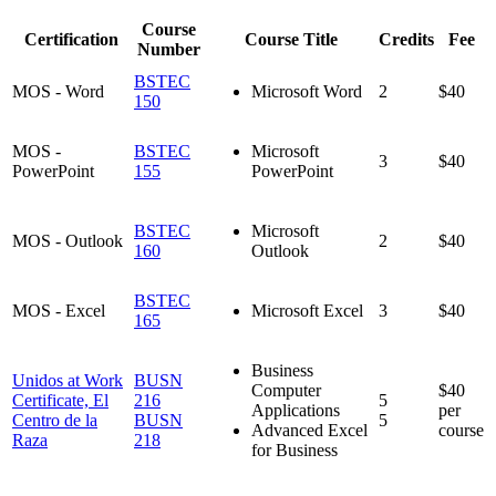
Course
Certification
Course Title
Credits
Fee
Number
BSTEC
MOS - Word
Microsoft Word
2
$40
150
MOS -
BSTEC
Microsoft
3
$40
PowerPoint
155
PowerPoint
BSTEC
Microsoft
MOS - Outlook
2
$40
160
Outlook
BSTEC
MOS - Excel
Microsoft Excel
3
$40
165
Business
Unidos at Work
BUSN
Computer
$40
Certificate, El
216
5
Applications
per
Centro de la
BUSN
5
Advanced Excel
course
Raza
218
for Business