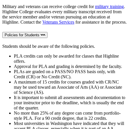
Military and veterans can receive college credit for
military training
.
Highline College evaluates every military transcript received from
the service member and/or veteran pursuing an education at
Highline. Contact the
Veterans Services
for assistance in the process.
Policies for Students
Students should be aware of the following policies.
PLA credits can only be awarded for classes that Highline
offers.
Approval for PLA and grading is determined by the faculty.
PLAs are graded on a PASS/NO PASS basis only, with
Credit (CR) or No Credit (NC).
A maximum of 15 credits for courses graded with CR/NC
may be used toward an Associate of Arts (AA) or Associate
of Science (AS).
It is important to submit all assessments and documentation to
your instructor prior to the deadline, which is usually the end
of the quarter.
No more than 25% of any degree can come from portfolio-
style PLA. For a 90 credit degree, that is 22 credits.
Most universities in Washington have indicated that they will
accept PLA classes, especially when it is part of an AA