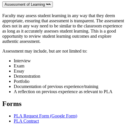
Assessment of Learning
Faculty may assess student learning in any way that they deem
appropriate, ensuring that assessment is transparent. The assessment
does not in any way need to be similar to the classroom experience
as long as it accurately assesses student learning. This is a good
opportunity to review student learning outcomes and explore
authentic assessment.
Assessment may include, but are not limited to:
Interview
Exam
Essay
Demonstration
Portfolio
Documentation of previous experience/training
A reflection on previous experience as relevant to PLA
Forms
PLA Request Form (Google Form)
PLA Contract