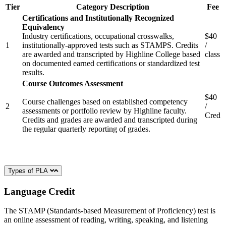
Tier
Category Description
Fee
Certifications and Institutionally Recognized
Equivalency
Industry certifications, occupational crosswalks,
$40
1
institutionally-approved tests such as STAMPS. Credits
/
are awarded and transcripted by Highline College based
class
on documented earned certifications or standardized test
results.
Course Outcomes Assessment
$40
Course challenges based on established competency
2
/
assessments or portfolio review by Highline faculty.
Cred
Credits and grades are awarded and transcripted during
the regular quarterly reporting of grades.
Types of PLA
Language Credit
The STAMP (Standards-based Measurement of Proficiency) test is
an online assessment of reading, writing, speaking, and listening