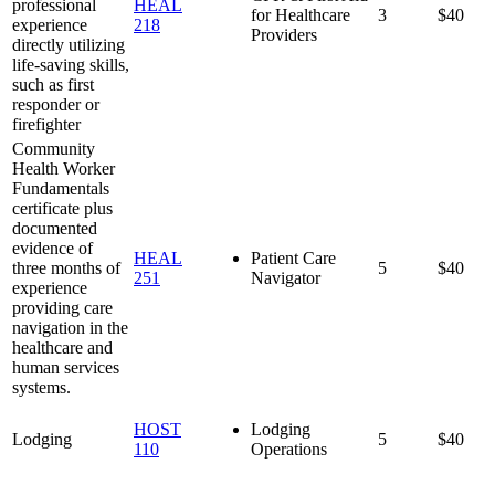
professional
HEAL
for Healthcare
3
$40
experience
218
Providers
directly utilizing
life-saving skills,
such as first
responder or
firefighter
Community
Health Worker
Fundamentals
certificate plus
documented
evidence of
HEAL
Patient Care
three months of
5
$40
251
Navigator
experience
providing care
navigation in the
healthcare and
human services
systems.
HOST
Lodging
Lodging
5
$40
110
Operations