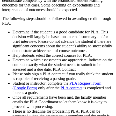
demonstrate competency with the established student learning
outcomes for that class. Some coaching on expectations and
interpretation of outcomes should be expected.
The following steps should be followed in awarding credit through
PLA.
Determine if the student is a good candidate for PLA. This
decision will largely be based on an email summary and/or
brief interview. Please do not advance the student if there are
significant concerns about the student’s ability to successfully
demonstrate achievement of course outcomes.
Help students select the correct courses for PLA.
Determine which assessments are appropriate. Indicate on the
contract exactly what the student needs to submit to be
assessed and a due date. PLA Contract
Please only sign a PLA contract if you really think the student
is capable of receiving a passing grade.
Student or instructor: complete the
PLA Request Form
(Google Form)
only after the
PLA contract
is completed and
there is a grade.
Once all requirements have been met, the faculty member
emails the PLA Coordinator to let them know it is okay to
proceed with processing.
There is no deadline for processing PLA. PLA can be
processed when the assessment is complete and the grade is