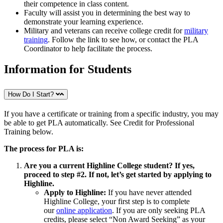
their competence in class content.
Faculty will assist you in determining the best way to
demonstrate your learning experience.
Military and veterans can receive college credit for
military
training
. Follow the link to see how, or contact the PLA
Coordinator to help facilitate the process.
Information for Students
How Do I Start?
If you have a certificate or training from a specific industry, you may
be able to get PLA automatically. See Credit for Professional
Training below.
The process for PLA is:
Are you a current Highline College student? If yes,
proceed to step #2. If not, let’s get started by applying to
Highline.
Apply to Highline:
If you have never attended
Highline College, your first step is to complete
our
online application
. If you are only seeking PLA
credits, please select “Non Award Seeking” as your