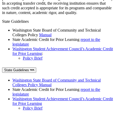
In accepting transfer credit, the receiving institution ensures that
such credit accepted is appropriate for its programs and comparable
in nature, content, academic rigor, and quality.
State Guidelines
Washington State Board of Community and Technical
Colleges Policy
Manual
State Academic Credit for Prior Learning
report to the
legislature
Washington Student Achievement Council’s Academic Credit
for Prior Learning
:
Policy Brief
State Guidelines
Washington State Board of Community and Technical
Colleges Policy Manual
State Academic Credit for Prior Learning
report to the
legislature
Washington Student Achievement Council’s Academic Credit
for Prior Learning
Policy Brief