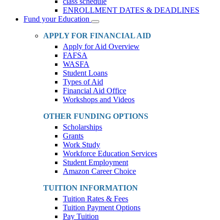
class schedule
ENROLLMENT DATES & DEADLINES
Fund your Education
Toggle
Dropdown
APPLY FOR FINANCIAL AID
Apply for Aid Overview
FAFSA
WASFA
Student Loans
Types of Aid
Financial Aid Office
Workshops and Videos
OTHER FUNDING OPTIONS
Scholarships
Grants
Work Study
Workforce Education Services
Student Employment
Amazon Career Choice
TUITION INFORMATION
Tuition Rates & Fees
Tuition Payment Options
Pay Tuition