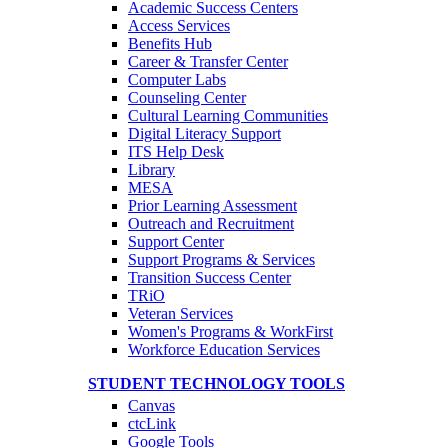
Academic Success Centers
Access Services
Benefits Hub
Career & Transfer Center
Computer Labs
Counseling Center
Cultural Learning Communities
Digital Literacy Support
ITS Help Desk
Library
MESA
Prior Learning Assessment
Outreach and Recruitment
Support Center
Support Programs & Services
Transition Success Center
TRiO
Veteran Services
Women's Programs & WorkFirst
Workforce Education Services
STUDENT TECHNOLOGY TOOLS
Canvas
ctcLink
Google Tools