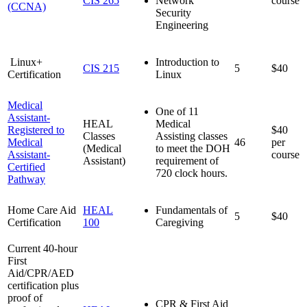
CIS 265
Network
course
(CCNA)
Security
Engineering
Linux+
Introduction to
CIS 215
5
$40
Certification
Linux
Medical
One of 11
Assistant-
HEAL
Medical
Registered to
$40
Classes
Assisting classes
Medical
46
per
(Medical
to meet the DOH
Assistant-
course
Assistant)
requirement of
Certified
720 clock hours.
Pathway
Home Care Aid
HEAL
Fundamentals of
5
$40
Certification
100
Caregiving
Current 40-hour
First
Aid/CPR/AED
certification plus
proof of
CPR & First Aid