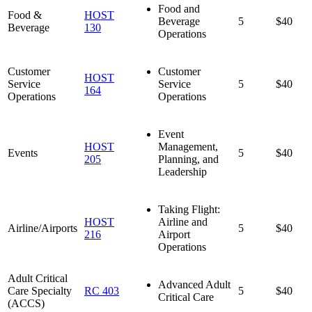
Food and
Food &
HOST
Beverage
5
$40
Beverage
130
Operations
Customer
Customer
HOST
Service
Service
5
$40
164
Operations
Operations
Event
HOST
Management,
Events
5
$40
205
Planning, and
Leadership
Taking Flight:
HOST
Airline and
Airline/Airports
5
$40
216
Airport
Operations
Adult Critical
Advanced Adult
Care Specialty
RC 403
5
$40
Critical Care
(ACCS)