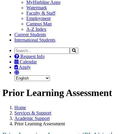
MyHighline Apps
Watermark
Faculty & Staff
Employment
Campus Map
A-Z Index
Current Students
International Students
Search
Search
the
Request Info
Site
Calendar
Apply
Prior Learning Assessment
Home
Services & Support
Academic Support
Prior Learning Assessment