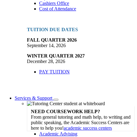
Cashiers Office
Cost of Attendance
TUITION DUE DATES
FALL QUARTER 2026
September 14, 2026
WINTER QUARTER 2027
December 28, 2026
PAY TUITION
Services & Support
Toggle
Dropdown
NEED COURSEWORK HELP?
From general tutoring and math help, to writing and
public speaking, the Academic Success Centers are
here to help you!
academic success centers
Academic Advising