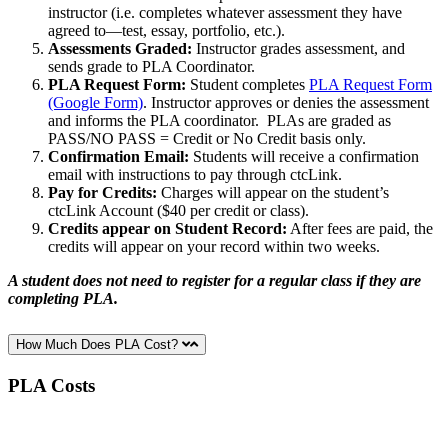
instructor (i.e. completes whatever assessment they have
agreed to—test, essay, portfolio, etc.).
Assessments Graded:
Instructor grades assessment, and
sends grade to PLA Coordinator.
PLA Request Form:
Student completes
PLA Request Form
(Google Form)
. Instructor approves or denies the assessment
and informs the PLA coordinator. PLAs are graded as
PASS/NO PASS = Credit or No Credit basis only.
Confirmation Email:
Students will receive a confirmation
email with instructions to pay through ctcLink.
Pay for Credits:
Charges will appear on the student’s
ctcLink Account ($40 per credit or class).
Credits appear on Student Record:
After fees are paid, the
credits will appear on your record within two weeks.
A student does not need to register for a regular class if they are
completing PLA.
How Much Does PLA Cost?
PLA Costs