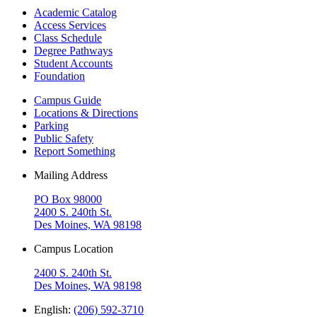
Academic Catalog
Access Services
Class Schedule
Degree Pathways
Student Accounts
Foundation
Campus Guide
Locations & Directions
Parking
Public Safety
Report Something
Mailing Address
PO Box 98000
2400 S. 240th St.
Des Moines, WA 98198
Campus Location
2400 S. 240th St.
Des Moines, WA 98198
English:
(206) 592-3710