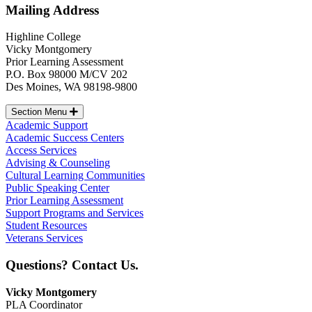
Mailing Address
Highline College
Vicky Montgomery
Prior Learning Assessment
P.O. Box 98000 M/CV 202
Des Moines, WA 98198-9800
Section Menu
Academic Support
Academic Success Centers
Access Services
Advising & Counseling
Cultural Learning Communities
Public Speaking Center
Prior Learning Assessment
Support Programs and Services
Student Resources
Veterans Services
Questions? Contact Us.
Vicky Montgomery
PLA Coordinator