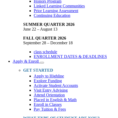
Honors Program
Linked Learning Communities
Prior Learning Assessment
Continuing Education
SUMMER QUARTER 2026
June 22 – August 13
FALL QUARTER 2026
September 28 – December 18
class schedule
ENROLLMENT DATES & DEADLINES
Apply & Enroll
Toggle
Dropdown
GET STARTED
Apply to Highline
Explore Funding
Activate Student Accounts
Visit Entry Advising
Attend Orientation
Placed in English & Math
Enroll in Classes
Pay Tuition & Fees