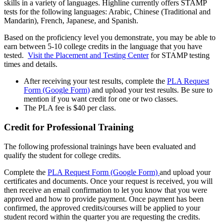
skills in a variety of languages. Highline currently offers STAMP
tests for the following languages: Arabic, Chinese (Traditional and
Mandarin), French, Japanese, and Spanish.
Based on the proficiency level you demonstrate, you may be able to
earn between 5-10 college credits in the language that you have
tested.
Visit the Placement and Testing Center
for STAMP testing
times and details.
After receiving your test results, complete the
PLA Request
Form (Google Form)
and upload your test results. Be sure to
mention if you want credit for one or two classes.
The PLA fee is $40 per class.
Credit for Professional Training
The following professional trainings have been evaluated and
qualify the student for college credits.
Complete the
PLA Request Form (Google Form)
and upload your
certificates and documents. Once your request is received, you will
then receive an email confirmation to let you know that you were
approved and how to provide payment. Once payment has been
confirmed, the approved credits/courses will be applied to your
student record within the quarter you are requesting the credits.