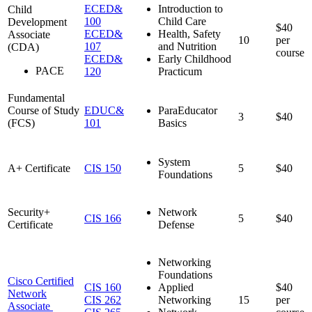
ECED&
Introduction to
Child
100
Child Care
Development
$40
ECED&
Health, Safety
Associate
10
per
107
and Nutrition
(CDA)
course
ECED&
Early Childhood
PACE
120
Practicum
Fundamental
Course of Study
EDUC&
ParaEducator
3
$40
(FCS)
101
Basics
System
A+ Certificate
CIS 150
5
$40
Foundations
Security+
Network
CIS 166
5
$40
Certificate
Defense
Networking
Foundations
Cisco Certified
CIS 160
Applied
$40
Network
CIS 262
Networking
15
per
Associate