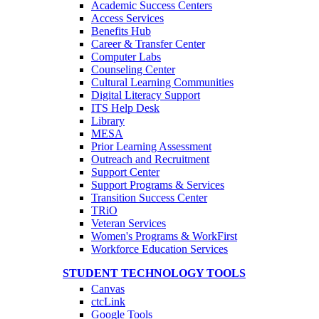
Academic Success Centers
Access Services
Benefits Hub
Career & Transfer Center
Computer Labs
Counseling Center
Cultural Learning Communities
Digital Literacy Support
ITS Help Desk
Library
MESA
Prior Learning Assessment
Outreach and Recruitment
Support Center
Support Programs & Services
Transition Success Center
TRiO
Veteran Services
Women's Programs & WorkFirst
Workforce Education Services
STUDENT TECHNOLOGY TOOLS
Canvas
ctcLink
Google Tools