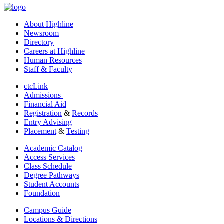
About Highline
Newsroom
Directory
Careers at Highline
Human Resources
Staff & Faculty
ctcLink
Admissions
Financial Aid
Registration
&
Records
Entry Advising
Placement
&
Testing
Academic Catalog
Access Services
Class Schedule
Degree Pathways
Student Accounts
Foundation
Campus Guide
Locations & Directions