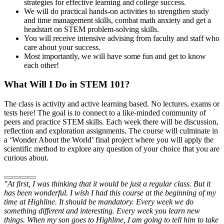
strategies for effective learning and college success.
We will do practical hands-on activities to strengthen study
and time management skills, combat math anxiety and get a
headstart on STEM problem-solving skills.
You will receive intensive advising from faculty and staff who
care about your success.
Most importantly, we will have some fun and get to know
each other!
What Will I Do in STEM 101?
The class is activity and active learning based. No lectures, exams or
tests here! The goal is to connect to a like-minded community of
peers and practice STEM skills. Each week there will be discussion,
reflection and exploration assignments. The course will culminate in
a ‘Wonder About the World’ final project where you will apply the
scientific method to explore any question of your choice that you are
curious about.
"At first, I was thinking that it would be just a regular class. But it
has been wonderful. I wish I had this course at the beginning of my
time at Highline. It should be mandatory. Every week we do
something different and interesting. Every week you learn new
things. When my son goes to Highline, I am going to tell him to take