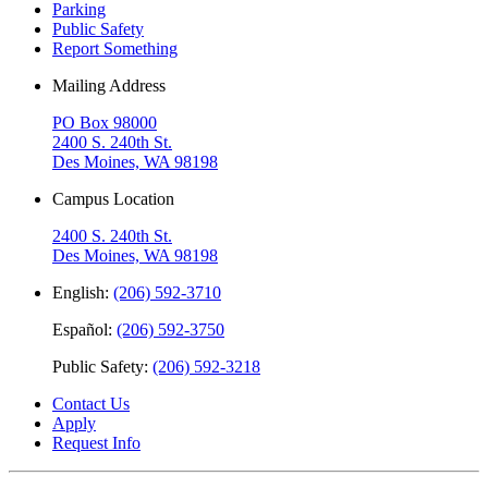
Parking
Public Safety
Report Something
Mailing Address
PO Box 98000
2400 S. 240th St.
Des Moines, WA 98198
Campus Location
2400 S. 240th St.
Des Moines, WA 98198
English:
(206) 592-3710
Español:
(206) 592-3750
Public Safety:
(206) 592-3218
Contact Us
Apply
Request Info