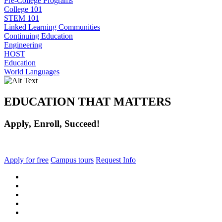
Pre-College Programs
College 101
STEM 101
Linked Learning Communities
Continuing Education
Engineering
HOST
Education
World Languages
EDUCATION THAT MATTERS
Apply, Enroll, Succeed!
Apply for free
Campus tours
Request Info
facebook
instagram
tiktok
youtube
linkedin