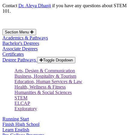
Contact
Dr. Aleya Dhanji
if you have any questions about STEM
101.
Section Menu
Academics & Pathways
Bachelor's Degrees
Associate Degrees
Certificates
Degree Pathways
Toggle Dropdown
Arts, Design & Communication
Business, Hospitality & Tourism
Education, Human Services & Law
Health, Wellness & Fitness
Humanities & Social Sciences
STEM
ELCAP
Exploratory
Running Start
Finish High School
Learn English