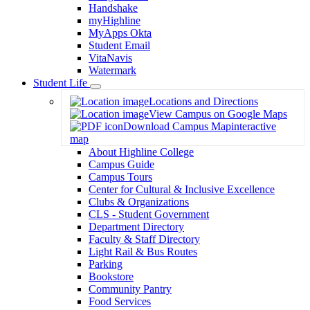
Handshake
myHighline
MyApps Okta
Student Email
VitaNavis
Watermark
Student Life
Toggle
Locations and Directions
Dropdown
View Campus on Google Maps
Download Campus Map
interactive
map
About Highline College
Campus Guide
Campus Tours
Center for Cultural & Inclusive Excellence
Clubs & Organizations
CLS - Student Government
Department Directory
Faculty & Staff Directory
Light Rail & Bus Routes
Parking
Bookstore
Community Pantry
Food Services