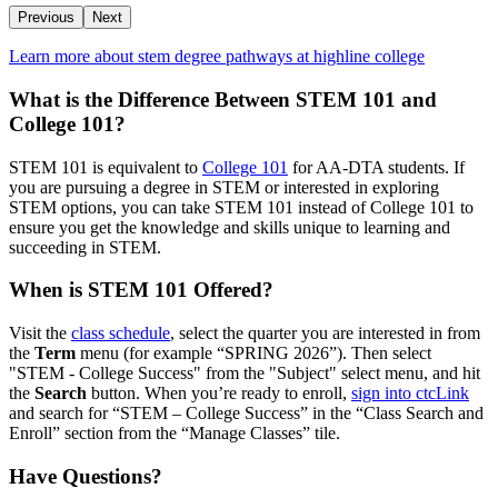
Previous
Next
Learn more about stem degree pathways at highline college
What is the Difference Between STEM 101 and
College 101?
STEM 101 is equivalent to
College 101
for AA-DTA students. If
you are pursuing a degree in STEM or interested in exploring
STEM options, you can take STEM 101 instead of College 101 to
ensure you get the knowledge and skills unique to learning and
succeeding in STEM.
When is STEM 101 Offered?
Visit the
class schedule
, select the quarter you are interested in from
the
Term
menu (for example “SPRING 2026”). Then select
"STEM - College Success" from the "Subject" select menu, and hit
the
Search
button. When you’re ready to enroll,
sign into ctcLink
and search for “STEM – College Success” in the “Class Search and
Enroll” section from the “Manage Classes” tile.
Have Questions?