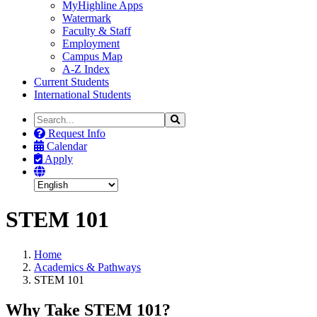
MyHighline Apps
Watermark
Faculty & Staff
Employment
Campus Map
A-Z Index
Current Students
International Students
Search
Search
the
Request Info
Site
Calendar
Apply
STEM 101
Home
Academics & Pathways
STEM 101
Why Take STEM 101?