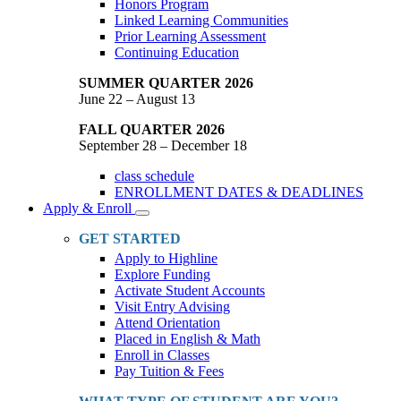
Honors Program
Linked Learning Communities
Prior Learning Assessment
Continuing Education
SUMMER QUARTER 2026
June 22 – August 13
FALL QUARTER 2026
September 28 – December 18
class schedule
ENROLLMENT DATES & DEADLINES
Apply & Enroll
Toggle
Dropdown
GET STARTED
Apply to Highline
Explore Funding
Activate Student Accounts
Visit Entry Advising
Attend Orientation
Placed in English & Math
Enroll in Classes
Pay Tuition & Fees