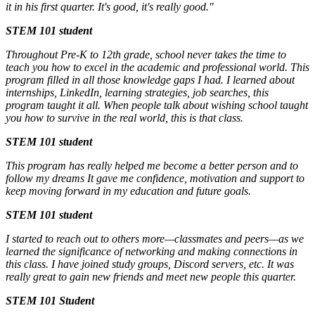
it in his first quarter. It's good, it's really good."
STEM 101 student
Throughout Pre-K to 12th grade, school never takes the time to
teach you how to excel in the academic and professional world. This
program filled in all those knowledge gaps I had. I learned about
internships, LinkedIn, learning strategies, job searches, this
program taught it all. When people talk about wishing school taught
you how to survive in the real world, this is that class.
STEM 101 student
This program has really helped me become a better person and to
follow my dreams It gave me confidence, motivation and support to
keep moving forward in my education and future goals.
STEM 101 student
I started to reach out to others more—classmates and peers—as we
learned the significance of networking and making connections in
this class. I have joined study groups, Discord servers, etc. It was
really great to gain new friends and meet new people this quarter.
STEM 101 Student