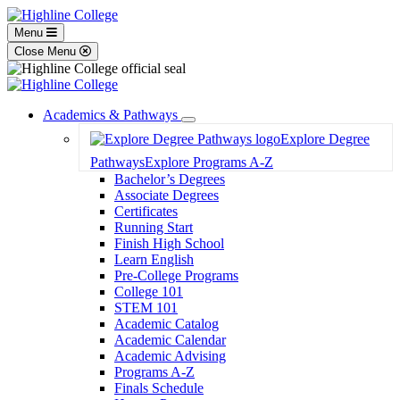
Menu
Close Menu
Academics & Pathways
Toggle
Explore Degree
Dropdown
Pathways
Explore Programs A-Z
Bachelor’s Degrees
Associate Degrees
Certificates
Running Start
Finish High School
Learn English
Pre-College Programs
College 101
STEM 101
Academic Catalog
Academic Calendar
Academic Advising
Programs A-Z
Finals Schedule