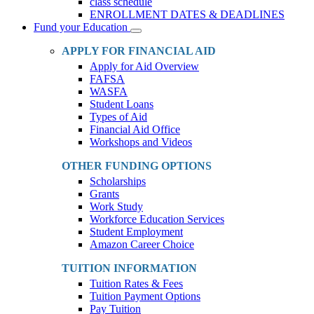
class schedule
ENROLLMENT DATES & DEADLINES
Fund your Education
Toggle
Dropdown
APPLY FOR FINANCIAL AID
Apply for Aid Overview
FAFSA
WASFA
Student Loans
Types of Aid
Financial Aid Office
Workshops and Videos
OTHER FUNDING OPTIONS
Scholarships
Grants
Work Study
Workforce Education Services
Student Employment
Amazon Career Choice
TUITION INFORMATION
Tuition Rates & Fees
Tuition Payment Options
Pay Tuition