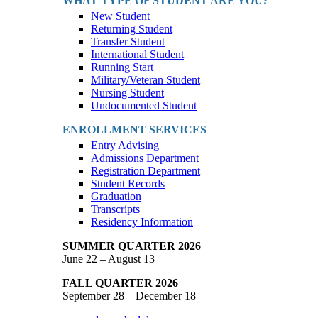
WHAT TYPE OF STUDENT ARE YOU?
New Student
Returning Student
Transfer Student
International Student
Running Start
Military/Veteran Student
Nursing Student
Undocumented Student
ENROLLMENT SERVICES
Entry Advising
Admissions Department
Registration Department
Student Records
Graduation
Transcripts
Residency Information
SUMMER QUARTER 2026
June 22 – August 13
FALL QUARTER 2026
September 28 – December 18