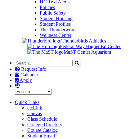
HC Text Alerts
Policies
Public Safety
Student Housing
Student Profiles
The Thunderword
Wellness Center
Thunderbirds Athletics
Federal Way Higher Ed Center
MaST Center Aquarium
Search
Search
the
Request Info
Site
Calendar
Apply
Quick Links
ctcLink
Canvas
Class Schedule
College Directory
Course Catalog
Student Email