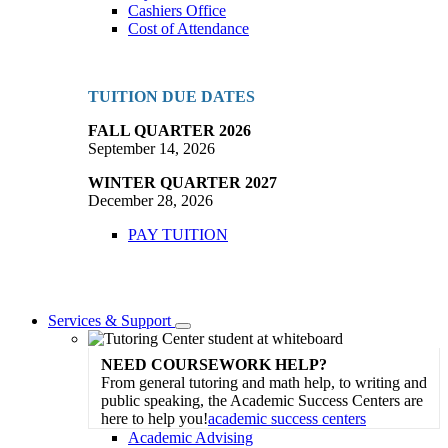
Cashiers Office
Cost of Attendance
TUITION DUE DATES
FALL QUARTER 2026
September 14, 2026
WINTER QUARTER 2027
December 28, 2026
PAY TUITION
Services & Support
Toggle
Dropdown
NEED COURSEWORK HELP?
From general tutoring and math help, to writing and
public speaking, the Academic Success Centers are
here to help you!
academic success centers
Academic Advising