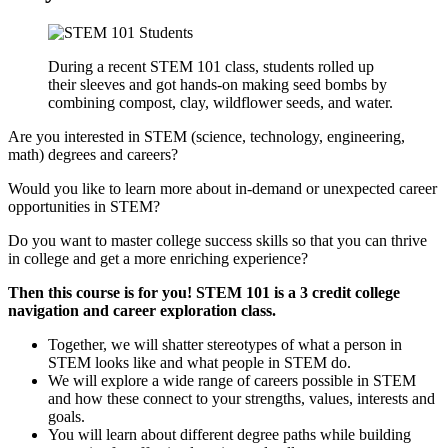
During a recent STEM 101 class, students rolled up
their sleeves and got hands-on making seed bombs by
combining compost, clay, wildflower seeds, and water.
Are you interested in STEM (science, technology, engineering,
math) degrees and careers?
Would you like to learn more about in-demand or unexpected career
opportunities in STEM?
Do you want to master college success skills so that you can thrive
in college and get a more enriching experience?
Then this course is for you! STEM 101 is a 3 credit college
navigation and career exploration class.
Together, we will shatter stereotypes of what a person in
STEM looks like and what people in STEM do.
We will explore a wide range of careers possible in STEM
and how these connect to your strengths, values, interests and
goals.
You will learn about different degree paths while building