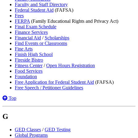
Faculty and Staff Directory
Federal Student Aid
(FAFSA)
Fees
FERPA
(Family Educational Rights and Privacy Act)
Final Exam Schedule
Finance Services
Financial Aid
/
Scholarships
Find Events or Classrooms
Fine Arts
Finish High School
Fireside Bistro
Fitness Center
/
Open Hours Registration
Food Services
Foundation
Free Application for Federal Student Aid
(FAFSA)
Free Speech / Petitioner Guidelines
Top
G
GED Classes
/
GED Testing
Global Programs