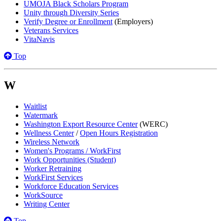
UMOJA Black Scholars Program
Unity through Diversity Series
Verify Degree or Enrollment
(Employers)
Veterans Services
VitaNavis
Top
W
Waitlist
Watermark
Washington Export Resource Center
(WERC)
Wellness Center
/
Open Hours Registration
Wireless Network
Women's Programs / WorkFirst
Work Opportunities (Student)
Worker Retraining
WorkFirst Services
Workforce Education Services
WorkSource
Writing Center
Top