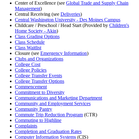
Center of Excellence (see
Global Trade and Supply Chain
Management
)
Central Receiving (see
Deliveries
)
Central Washington University - Des Moines Campus
Childcare / Preschool / Head Start (Provided by
Children's
Home Society - Akin
)
Class Grading Options
Class Schedule
Class Waitlist
Closure (see
Emergency Information
)
Clubs and Organizations
College Cost
College Policies
College Transfer Events
College Transfer Options
Commencement
Commitment to Diversity
Communications and Marketing Department
Community and Employment Services
Community Pantry
Commute Trip Reduction Program
(CTR)
Commuting to Highline
Complaints
Completion and Graduation Rates
Computer Information Systems
(CIS)