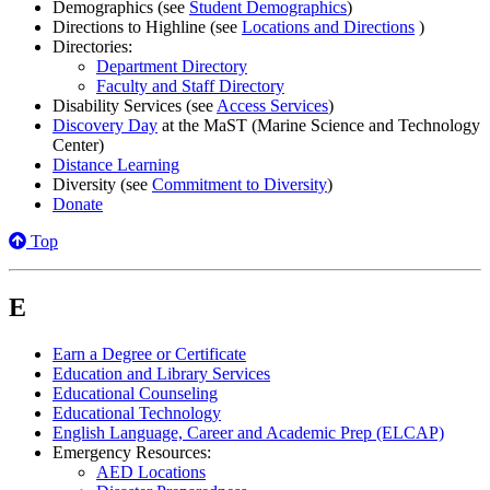
Demographics (see
Student Demographics
)
Directions to Highline (see
Locations and Directions
)
Directories:
Department Directory
Faculty and Staff Directory
Disability Services (see
Access Services
)
Discovery Day
at the MaST (Marine Science and Technology
Center)
Distance Learning
Diversity (see
Commitment to Diversity
)
Donate
Top
E
Earn a Degree or Certificate
Education and Library Services
Educational Counseling
Educational Technology
English Language, Career and Academic Prep (ELCAP)
Emergency Resources:
AED Locations