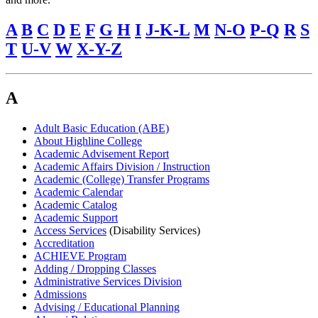
A
B
C
D
E
F
G
H
I
J-K-L
M
N-O
P-Q
R
S
T
U-V
W
X-Y-Z
A
Adult Basic Education (ABE)
About Highline College
Academic Advisement Report
Academic Affairs Division / Instruction
Academic (College) Transfer Programs
Academic Calendar
Academic Catalog
Academic Support
Access Services
(Disability Services)
Accreditation
ACHIEVE Program
Adding / Dropping Classes
Administrative Services Division
Admissions
Advising / Educational Planning