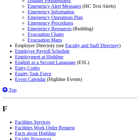
Disaster Preparedness
Emergency Alert Messages
(HC Text Alerts)
Emergency Information
Emergency Operations Plan
Emergency Procedures
Emergency Resources
(Building)
Evacuation Chairs
Evacuation Maps
Employee Directory (see
Faculty and Staff Directory
)
Employee Payroll Schedule
Employment at Highline
English as a Second Language
(ESL)
Entry Codes
Equity Task Force
Event Calendar
(Highline Events)
Top
F
Facilities Services
Facilities Work Order Request
Facts about Highline
Faculty Resources