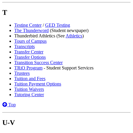
T
Testing Center
/
GED Testing
The Thunderword
(Student newspaper)
Thunderbird Athletics (See
Athletics
)
Tours of Campus
Transcripts
Transfer Center
Transfer Options
Transition Success Center
TRiO Program
- Student Support Services
Trustees
Tuition and Fees
Tuition Payment Options
Tuition Waivers
Tutoring Center
Top
U-V