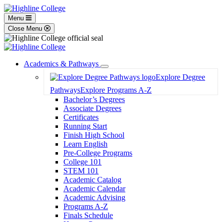
Menu
Close Menu
Academics & Pathways
Toggle
Explore Degree
Dropdown
Pathways
Explore Programs A-Z
Bachelor’s Degrees
Associate Degrees
Certificates
Running Start
Finish High School
Learn English
Pre-College Programs
College 101
STEM 101
Academic Catalog
Academic Calendar
Academic Advising
Programs A-Z
Finals Schedule