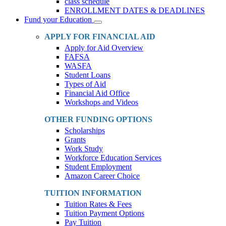
class schedule
ENROLLMENT DATES & DEADLINES
Fund your Education
Toggle
Dropdown
APPLY FOR FINANCIAL AID
Apply for Aid Overview
FAFSA
WASFA
Student Loans
Types of Aid
Financial Aid Office
Workshops and Videos
OTHER FUNDING OPTIONS
Scholarships
Grants
Work Study
Workforce Education Services
Student Employment
Amazon Career Choice
TUITION INFORMATION
Tuition Rates & Fees
Tuition Payment Options
Pay Tuition