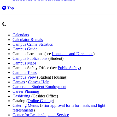
Top
C
Calendars
Calculator Rentals
Campus Crime Statistics
Campus Guide
Campus Locations (see
Locations and Directions
)
Campus Publications
(Student)
Campus Maps
Campus Safety Office (see
Public Safety
)
Campus Tours
Campus View
(Student Housing)
Canvas
/
Canvas Help
Career and Student Employment
Career Planning
Cashiering
(Cashier Office)
Catalog (
Online Catalog
)
Catering Menus
(
Prior approval form for meals and light
refreshments
)
Center for Leadership and Service