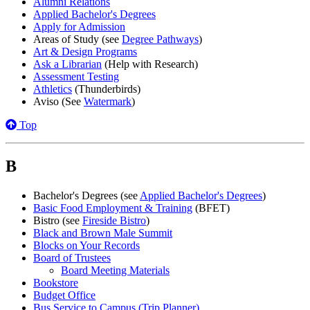
Alumni Relations
Applied Bachelor's Degrees
Apply for Admission
Areas of Study (see
Degree Pathways
)
Art & Design Programs
Ask a Librarian
(Help with Research)
Assessment Testing
Athletics
(Thunderbirds)
Aviso (See
Watermark
)
Top
B
Bachelor's Degrees (see
Applied Bachelor's Degrees
)
Basic Food Employment & Training
(BFET)
Bistro (see
Fireside Bistro
)
Black and Brown Male Summit
Blocks on Your Records
Board of Trustees
Board Meeting Materials
Bookstore
Budget Office
Bus Service to Campus (Trip Planner)