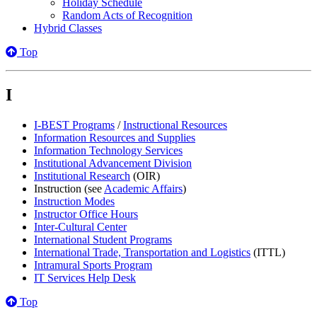
Holiday Schedule
Random Acts of Recognition
Hybrid Classes
Top
I
I-BEST Programs
/
Instructional Resources
Information Resources and Supplies
Information Technology Services
Institutional Advancement Division
Institutional Research
(OIR)
Instruction (see
Academic Affairs
)
Instruction Modes
Instructor Office Hours
Inter-Cultural Center
International Student Programs
International Trade, Transportation and Logistics
(ITTL)
Intramural Sports Program
IT Services Help Desk
Top