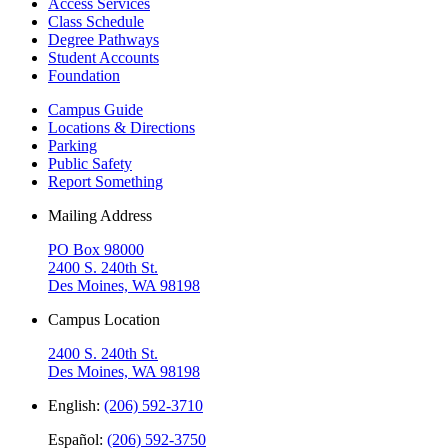
Access Services
Class Schedule
Degree Pathways
Student Accounts
Foundation
Campus Guide
Locations & Directions
Parking
Public Safety
Report Something
Mailing Address
PO Box 98000
2400 S. 240th St.
Des Moines, WA 98198
Campus Location
2400 S. 240th St.
Des Moines, WA 98198
English:
(206) 592-3710
Español:
(206) 592-3750