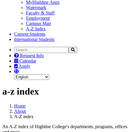
MyHighline Apps
Watermark
Faculty & Staff
Employment
Campus Map
A-Z Index
Current Students
International Students
Search
Search
the
Request Info
Site
Calendar
Apply
a-z index
Home
About
A-Z index
An A-Z index of Highline College's departments, programs, offices
and more.