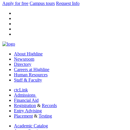
Apply for free
Campus tours
Request Info
facebook
instagram
tiktok
youtube
linkedin
About Highline
Newsroom
Directory
Careers at Highline
Human Resources
Staff & Faculty
ctcLink
Admissions
Financial Aid
Registration
&
Records
Entry Advising
Placement
&
Testing
Academic Catalog