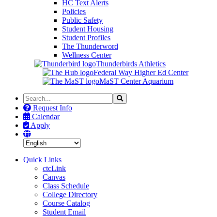
HC Text Alerts
Policies
Public Safety
Student Housing
Student Profiles
The Thunderword
Wellness Center
Thunderbirds Athletics
Federal Way Higher Ed Center
MaST Center Aquarium
Search
Search
the
Request Info
Site
Calendar
Apply
Quick Links
ctcLink
Canvas
Class Schedule
College Directory
Course Catalog
Student Email