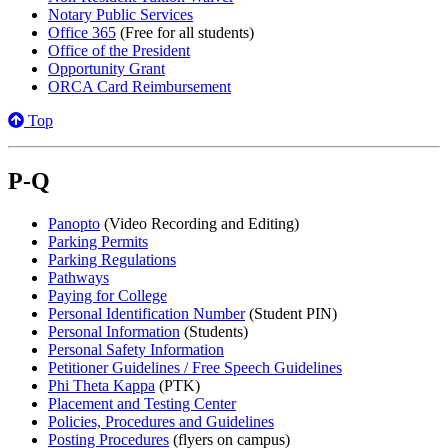
Notary Public Services
Office 365
(Free for all students)
Office of the President
Opportunity Grant
ORCA Card Reimbursement
Top
P-Q
Panopto
(Video Recording and Editing)
Parking Permits
Parking Regulations
Pathways
Paying for College
Personal Identification Number
(Student PIN)
Personal Information
(Students)
Personal Safety Information
Petitioner Guidelines / Free Speech Guidelines
Phi Theta Kappa
(PTK)
Placement and Testing Center
Policies, Procedures and Guidelines
Posting Procedures
(flyers on campus)