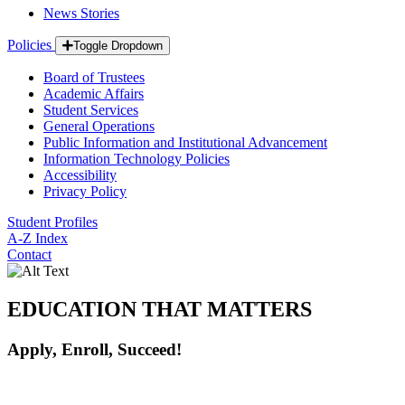
News Stories
Policies
Toggle Dropdown
Board of Trustees
Academic Affairs
Student Services
General Operations
Public Information and Institutional Advancement
Information Technology Policies
Accessibility
Privacy Policy
Student Profiles
A-Z Index
Contact
EDUCATION THAT MATTERS
Apply, Enroll, Succeed!