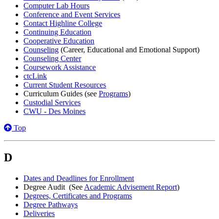
Computer Lab Hours
Conference and Event Services
Contact Highline College
Continuing Education
Cooperative Education
Counseling
(Career, Educational and Emotional Support)
Counseling Center
Coursework Assistance
ctcLink
Current Student Resources
Curriculum Guides (see
Programs
)
Custodial Services
CWU - Des Moines
Top
D
Dates and Deadlines for Enrollment
Degree Audit (See
Academic Advisement Report
)
Degrees, Certificates and Programs
Degree Pathways
Deliveries