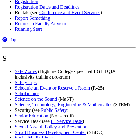
Registration
Registration Dates and Deadlines
Rentals (see
Conference and Event Services
)
Report Something
Request a Faculty Advisor
Running Start
Top
S
Safe Zones
(Highline College's peer-led LGBTQIA
inclusivity training program)
Safety Tips
Schedule an Event or Reserve a Room
(R-25)
Scholarships
Science on the Sound
(MaST)
Science, Technology, Engineering & Mathematics
(STEM)
Security (see
Public Safety
)
Senior Education
(Non-credit)
Service Desk (see
IT Service Desk
)
Sexual Assault Policy and Prevention
Small Business Development Center
(SBDC)
Social Media Links