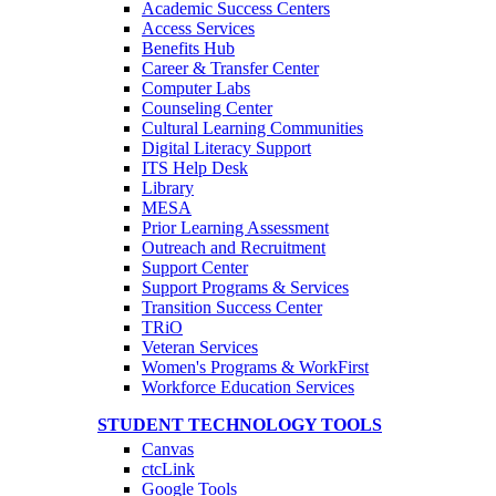
Academic Success Centers
Access Services
Benefits Hub
Career & Transfer Center
Computer Labs
Counseling Center
Cultural Learning Communities
Digital Literacy Support
ITS Help Desk
Library
MESA
Prior Learning Assessment
Outreach and Recruitment
Support Center
Support Programs & Services
Transition Success Center
TRiO
Veteran Services
Women's Programs & WorkFirst
Workforce Education Services
STUDENT TECHNOLOGY TOOLS
Canvas
ctcLink
Google Tools