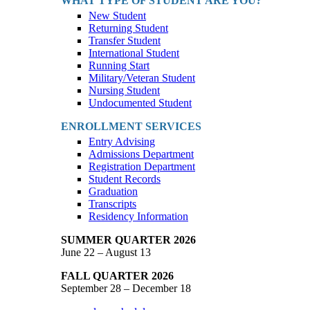
WHAT TYPE OF STUDENT ARE YOU?
New Student
Returning Student
Transfer Student
International Student
Running Start
Military/Veteran Student
Nursing Student
Undocumented Student
ENROLLMENT SERVICES
Entry Advising
Admissions Department
Registration Department
Student Records
Graduation
Transcripts
Residency Information
SUMMER QUARTER 2026
June 22 – August 13
FALL QUARTER 2026
September 28 – December 18