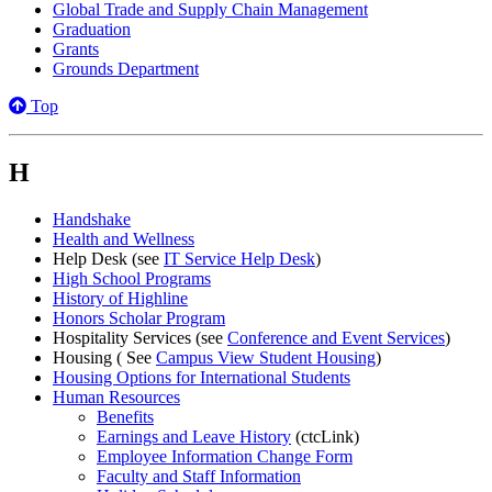
Global Trade and Supply Chain Management
Graduation
Grants
Grounds Department
Top
H
Handshake
Health and Wellness
Help Desk (see
IT Service Help Desk
)
High School Programs
History of Highline
Honors Scholar Program
Hospitality Services (see
Conference and Event Services
)
Housing ( See
Campus View Student Housing
)
Housing Options for International Students
Human Resources
Benefits
Earnings and Leave History
(ctcLink)
Employee Information Change Form
Faculty and Staff Information