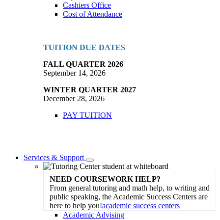
Cashiers Office
Cost of Attendance
TUITION DUE DATES
FALL QUARTER 2026
September 14, 2026
WINTER QUARTER 2027
December 28, 2026
PAY TUITION
Services & Support
Toggle
Dropdown
NEED COURSEWORK HELP?
From general tutoring and math help, to writing and
public speaking, the Academic Success Centers are
here to help you!
academic success centers
Academic Advising