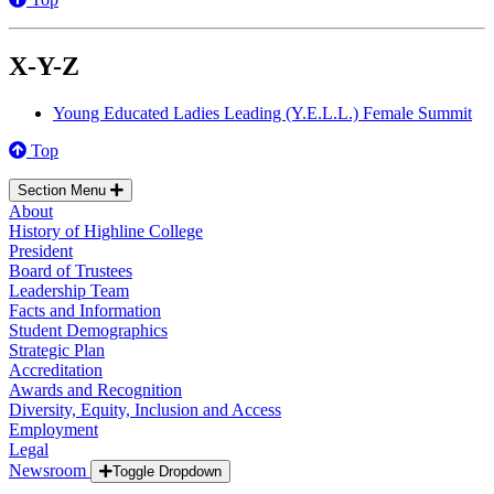
X-Y-Z
Young Educated Ladies Leading (Y.E.L.L.) Female Summit
Top
Section Menu
About
History of Highline College
President
Board of Trustees
Leadership Team
Facts and Information
Student Demographics
Strategic Plan
Accreditation
Awards and Recognition
Diversity, Equity, Inclusion and Access
Employment
Legal
Newsroom
Toggle Dropdown