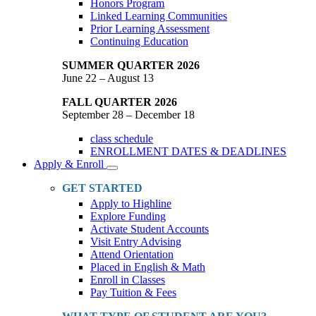
Honors Program
Linked Learning Communities
Prior Learning Assessment
Continuing Education
SUMMER QUARTER 2026
June 22 – August 13
FALL QUARTER 2026
September 28 – December 18
class schedule
ENROLLMENT DATES & DEADLINES
Apply & Enroll
Toggle
Dropdown
GET STARTED
Apply to Highline
Explore Funding
Activate Student Accounts
Visit Entry Advising
Attend Orientation
Placed in English & Math
Enroll in Classes
Pay Tuition & Fees