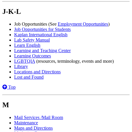
J-K-L
Job Opportunities (See
Employment Opportunities
)
Job Opportunities for Students
Kaplan International English
Lab Safety Manual
Learn English
Learning and Teaching Center
Learning Outcomes
LGBTQIA
(resources, terminology, events and more)
Library
Locations and Directions
Lost and Found
Top
M
Mail Services /Mail Room
Maintenance
Maps and Directions