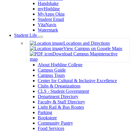
Handshake
myHighline
MyApps Okta
Student Email
VitaNavis
Watermark
Student Life
Toggle
Locations and Directions
Dropdown
View Campus on Google Maps
Download Campus Map
interactive
map
About Highline College
Campus Guide
Campus Tours
Center for Cultural & Inclusive Excellence
Clubs & Organizations
CLS - Student Government
Department Directory
Faculty & Staff Directory
Light Rail & Bus Routes
Parking
Bookstore
Community Pantry
Food Services