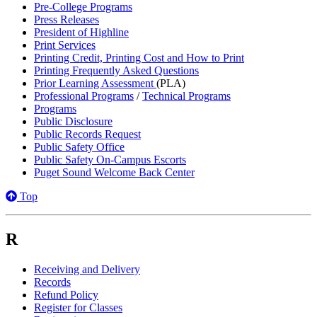
Pre-College Programs
Press Releases
President of Highline
Print Services
Printing Credit, Printing Cost and How to Print
Printing Frequently Asked Questions
Prior Learning Assessment
(PLA)
Professional Programs
/
Technical Programs
Programs
Public Disclosure
Public Records Request
Public Safety Office
Public Safety On-Campus Escorts
Puget Sound Welcome Back Center
Top
R
Receiving and Delivery
Records
Refund Policy
Register for Classes