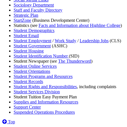
Sociology Department
Staff and Faculty Directory
Strategic Plan
StartZone
(Business Development Center)
Statistics (see
Facts and Information about Highline College
)
Student Demographics
Student Email
Student Employment
/
Work Study
/
Leadership Jobs
(CLS)
Student Government
(ASHC)
Student Housing
Student Identification Number
(SID)
Student Newspaper (see
The Thunderword
)
Student Online Services
Student Orientations
Student Programs and Resources
Student Records
Student Rights and Responsibilities
, including complaints
Student Services Division
Student Tuition Easy Payment Plan
Supplies and Information Resources
Support Center
Suspended Operations Procedures
Top