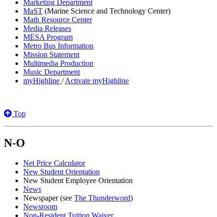
Marketing Department
MaST
(Marine Science and Technology Center)
Math Resource Center
Media Releases
MESA Program
Metro Bus Information
Mission Statement
Multimedia Production
Music Department
myHighline
/
Activate myHighline
Top
N-O
Net Price Calculator
New Student Orientation
New Student Employee Orientation
News
Newspaper (see
The Thunderword
)
Newsroom
Non-Resident Tuition Waiver