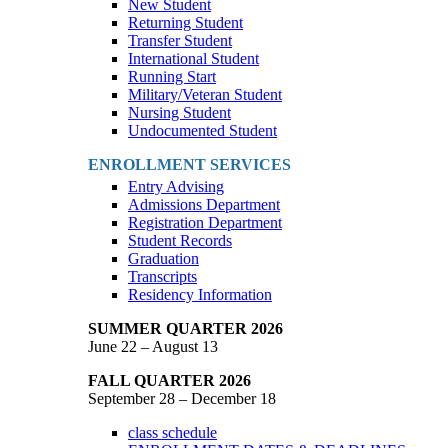
New Student
Returning Student
Transfer Student
International Student
Running Start
Military/Veteran Student
Nursing Student
Undocumented Student
ENROLLMENT SERVICES
Entry Advising
Admissions Department
Registration Department
Student Records
Graduation
Transcripts
Residency Information
SUMMER QUARTER 2026
June 22 – August 13
FALL QUARTER 2026
September 28 – December 18
class schedule