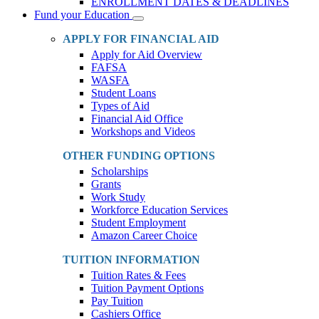
ENROLLMENT DATES & DEADLINES
Fund your Education
Toggle
Dropdown
APPLY FOR FINANCIAL AID
Apply for Aid Overview
FAFSA
WASFA
Student Loans
Types of Aid
Financial Aid Office
Workshops and Videos
OTHER FUNDING OPTIONS
Scholarships
Grants
Work Study
Workforce Education Services
Student Employment
Amazon Career Choice
TUITION INFORMATION
Tuition Rates & Fees
Tuition Payment Options
Pay Tuition
Cashiers Office