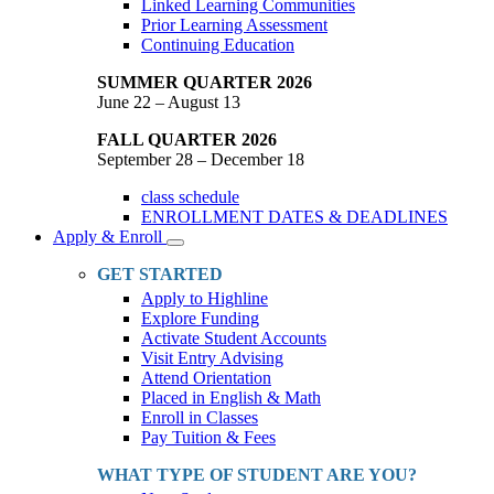
Linked Learning Communities
Prior Learning Assessment
Continuing Education
SUMMER QUARTER 2026
June 22 – August 13
FALL QUARTER 2026
September 28 – December 18
class schedule
ENROLLMENT DATES & DEADLINES
Apply & Enroll
Toggle
Dropdown
GET STARTED
Apply to Highline
Explore Funding
Activate Student Accounts
Visit Entry Advising
Attend Orientation
Placed in English & Math
Enroll in Classes
Pay Tuition & Fees
WHAT TYPE OF STUDENT ARE YOU?