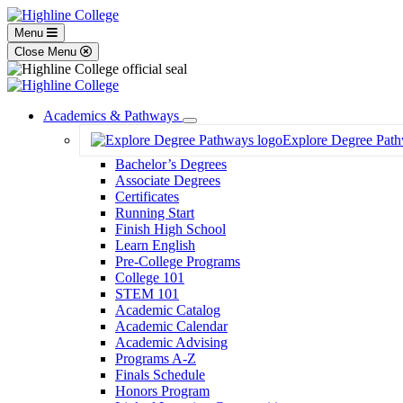
Menu
Close Menu
Academics & Pathways
Toggle
Explore Degree Pat
Dropdown
Bachelor’s Degrees
Associate Degrees
Certificates
Running Start
Finish High School
Learn English
Pre-College Programs
College 101
STEM 101
Academic Catalog
Academic Calendar
Academic Advising
Programs A-Z
Finals Schedule
Honors Program