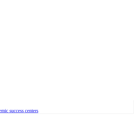
emic success centers