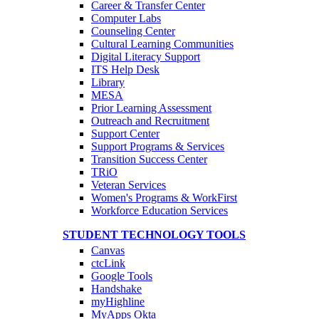
Career & Transfer Center
Computer Labs
Counseling Center
Cultural Learning Communities
Digital Literacy Support
ITS Help Desk
Library
MESA
Prior Learning Assessment
Outreach and Recruitment
Support Center
Support Programs & Services
Transition Success Center
TRiO
Veteran Services
Women's Programs & WorkFirst
Workforce Education Services
STUDENT TECHNOLOGY TOOLS
Canvas
ctcLink
Google Tools
Handshake
myHighline
MyApps Okta