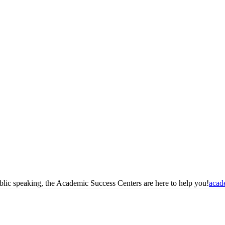
blic speaking, the Academic Success Centers are here to help you!
acad