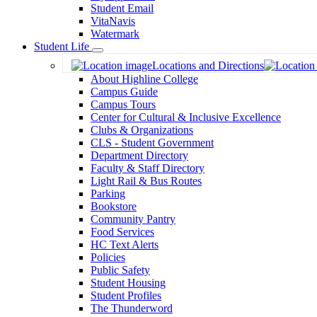
Student Email
VitaNavis
Watermark
Student Life
Toggle
Locations and Directions
Dropdown
About Highline College
Campus Guide
Campus Tours
Center for Cultural & Inclusive Excellence
Clubs & Organizations
CLS - Student Government
Department Directory
Faculty & Staff Directory
Light Rail & Bus Routes
Parking
Bookstore
Community Pantry
Food Services
HC Text Alerts
Policies
Public Safety
Student Housing
Student Profiles
The Thunderword