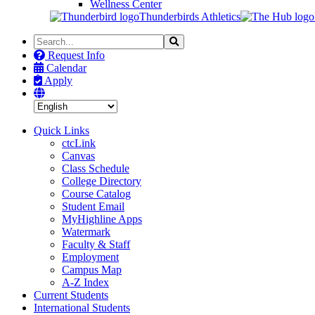
Wellness Center
Thunderbirds Athletics
Search
Search
the
Request Info
Site
Calendar
Apply
Quick Links
ctcLink
Canvas
Class Schedule
College Directory
Course Catalog
Student Email
MyHighline Apps
Watermark
Faculty & Staff
Employment
Campus Map
A-Z Index
Current Students
International Students