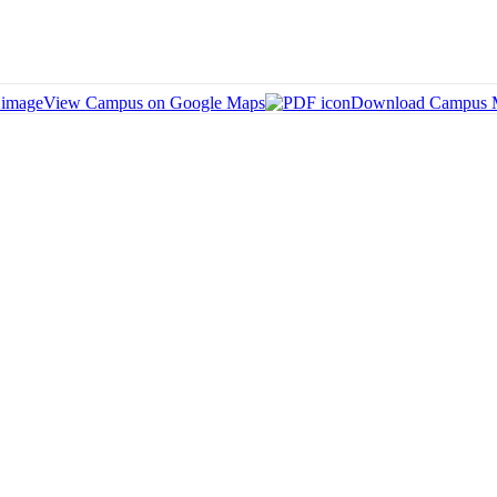
View Campus on Google Maps
Download Campus 