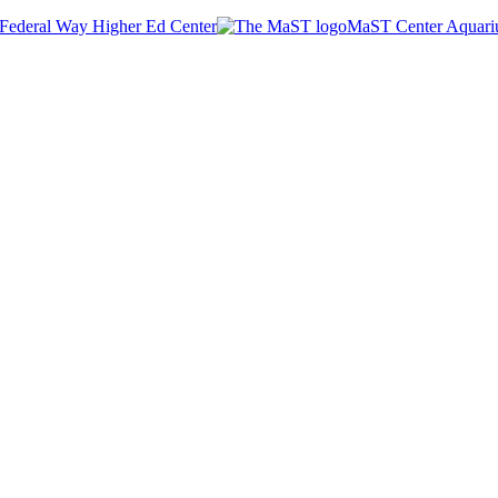
Federal Way Higher Ed Center
MaST Center Aquar