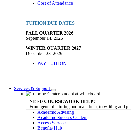
Cost of Attendance
TUITION DUE DATES
FALL QUARTER 2026
September 14, 2026
WINTER QUARTER 2027
December 28, 2026
PAY TUITION
Services & Support
Toggle
Dropdown
NEED COURSEWORK HELP?
From general tutoring and math help, to writing and pu
Academic Advising
Academic Success Centers
Access Services
Benefits Hub