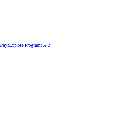
hways
Explore Programs A-Z