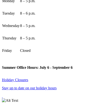
Monday
8 – 5 p.m.
Tuesday
8 – 6 p.m.
Wednesday
8 – 5 p.m.
Thursday
8 – 5 p.m.
Friday
Closed
Summer Office Hours: July 6 - September 6
Holiday Closures
Stay up to date on our holiday hours