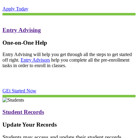
Apply Today
Entry Advising
One-on-One Help
Entry Advising will help you get through all the steps to get started
off right.
Entry Advisors
help you complete all the pre-enrollment
tasks in order to enroll in classes.
GEt Started Now
Student Records
Update Your Records
Students may access and update their student records