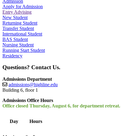
Admission
Apply for Admission
Entry Advising
New Student
Returning Student
Transfer Student
International Student
BAS Student
Nursing Student
Running Start Student
Residency
Questions? Contact Us.
Admissions Department
admissions@highline.edu
Building 6, floor 1
Admissions Office Hours
Office closed Thursday, August 6, for department retreat.
Day
Hours