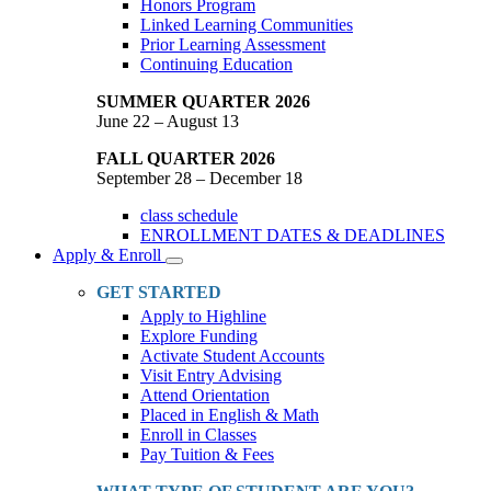
Honors Program
Linked Learning Communities
Prior Learning Assessment
Continuing Education
SUMMER QUARTER 2026
June 22 – August 13
FALL QUARTER 2026
September 28 – December 18
class schedule
ENROLLMENT DATES & DEADLINES
Apply & Enroll
Toggle
Dropdown
GET STARTED
Apply to Highline
Explore Funding
Activate Student Accounts
Visit Entry Advising
Attend Orientation
Placed in English & Math
Enroll in Classes
Pay Tuition & Fees