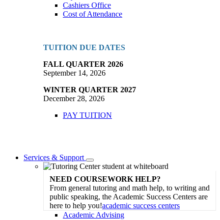
Cashiers Office
Cost of Attendance
TUITION DUE DATES
FALL QUARTER 2026
September 14, 2026
WINTER QUARTER 2027
December 28, 2026
PAY TUITION
Services & Support
Toggle
Dropdown
NEED COURSEWORK HELP?
From general tutoring and math help, to writing and
public speaking, the Academic Success Centers are
here to help you!
academic success centers
Academic Advising