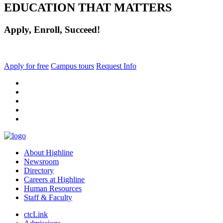
EDUCATION THAT MATTERS
Apply, Enroll, Succeed!
Apply for free
Campus tours
Request Info
facebook
instagram
tiktok
youtube
linkedin
About Highline
Newsroom
Directory
Careers at Highline
Human Resources
Staff & Faculty
ctcLink