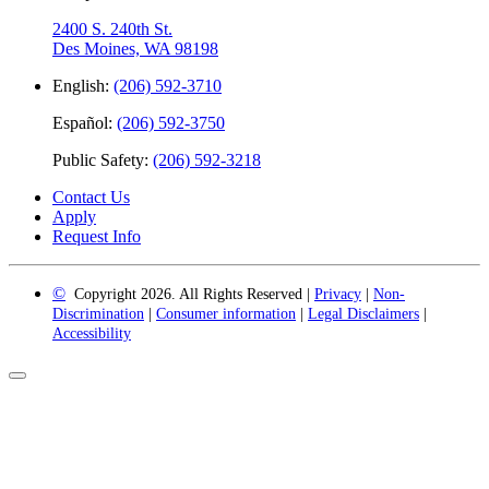
2400 S. 240th St.
Des Moines, WA 98198
English:
(206) 592-3710
Español:
(206) 592-3750
Public Safety:
(206) 592-3218
Contact Us
Apply
Request Info
©
Copyright 2026. All Rights Reserved |
Privacy
|
Non-
Discrimination
|
Consumer information
|
Legal Disclaimers
|
Accessibility
Back
to
Top