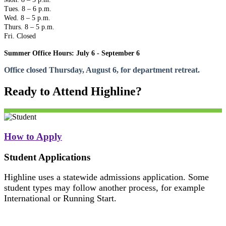
Tues. 8 – 6 p.m.
Wed. 8 – 5 p.m.
Thurs. 8 – 5 p.m.
Fri. Closed
Summer Office Hours: July 6 - September 6
Office closed Thursday, August 6, for department retreat.
Ready to Attend Highline?
How to Apply
Student Applications
Highline uses a statewide admissions application. Some
student types may follow another process, for example
International or Running Start.