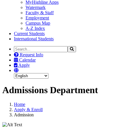
MyHighline Apps
Watermark
Faculty & Staff
Employment
Campus Map
A-Z Index
Current Students
International Students
Search
Search
the
Request Info
Site
Calendar
Apply
Admissions Department
Home
Apply & Enroll
Admission