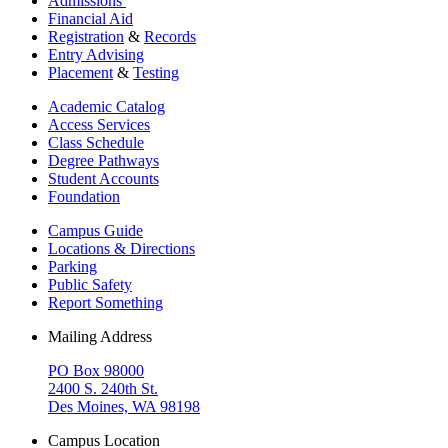
Admissions
Financial Aid
Registration
&
Records
Entry Advising
Placement
&
Testing
Academic Catalog
Access Services
Class Schedule
Degree Pathways
Student Accounts
Foundation
Campus Guide
Locations & Directions
Parking
Public Safety
Report Something
Mailing Address
PO Box 98000
2400 S. 240th St.
Des Moines, WA 98198
Campus Location