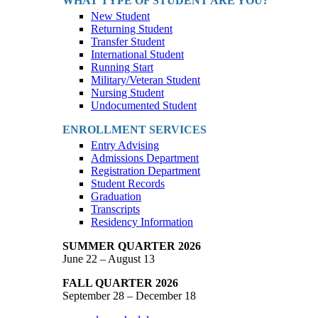
WHAT TYPE OF STUDENT ARE YOU?
New Student
Returning Student
Transfer Student
International Student
Running Start
Military/Veteran Student
Nursing Student
Undocumented Student
ENROLLMENT SERVICES
Entry Advising
Admissions Department
Registration Department
Student Records
Graduation
Transcripts
Residency Information
SUMMER QUARTER 2026
June 22 – August 13
FALL QUARTER 2026
September 28 – December 18