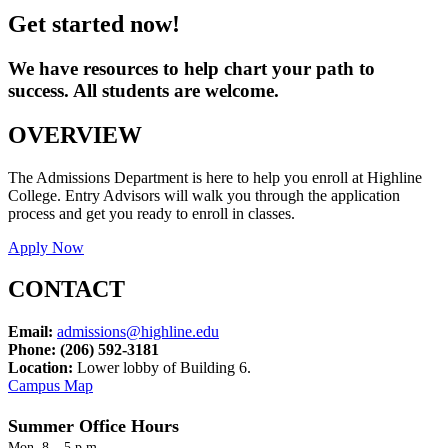
Get started now!
We have resources to help chart your path to
success. All students are welcome.
OVERVIEW
The Admissions Department is here to help you enroll at Highline
College. Entry Advisors will walk you through the application
process and get you ready to enroll in classes.
Apply Now
CONTACT
Email:
admissions@highline.edu
Phone:
(206) 592-3181
Location:
Lower
lobby of Building 6.
Campus Map
Summer Office Hours
Mon. 8 – 5 p.m.