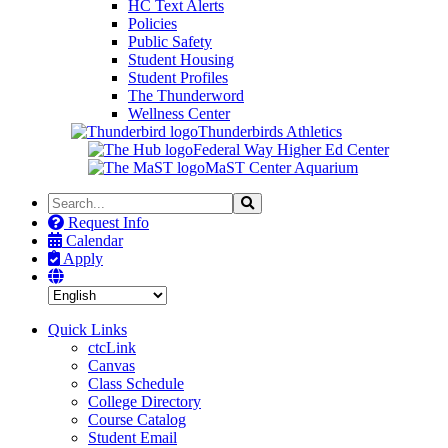
HC Text Alerts
Policies
Public Safety
Student Housing
Student Profiles
The Thunderword
Wellness Center
Thunderbirds Athletics
Federal Way Higher Ed Center
MaST Center Aquarium
Search
Search
the
Request Info
Site
Calendar
Apply
Quick Links
ctcLink
Canvas
Class Schedule
College Directory
Course Catalog
Student Email