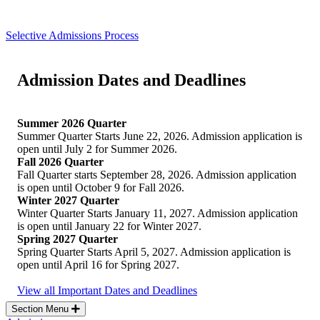
Selective Admissions Process
Admission Dates and Deadlines
Summer 2026 Quarter
Summer Quarter Starts June 22, 2026. Admission application is
open until July 2 for Summer 2026.
Fall 2026 Quarter
Fall Quarter starts September 28, 2026. Admission application
is open until October 9 for Fall 2026.
Winter 2027 Quarter
Winter Quarter Starts January 11, 2027. Admission application
is open until January 22 for Winter 2027.
Spring 2027 Quarter
Spring Quarter Starts April 5, 2027. Admission application is
open until April 16 for Spring 2027.
View all Important Dates and Deadlines
Section Menu