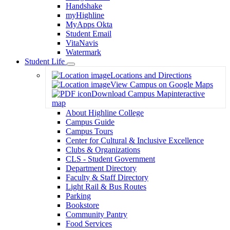
Handshake
myHighline
MyApps Okta
Student Email
VitaNavis
Watermark
Student Life
Toggle
Locations and Directions
Dropdown
View Campus on Google Maps
Download Campus Map
interactive
map
About Highline College
Campus Guide
Campus Tours
Center for Cultural & Inclusive Excellence
Clubs & Organizations
CLS - Student Government
Department Directory
Faculty & Staff Directory
Light Rail & Bus Routes
Parking
Bookstore
Community Pantry
Food Services