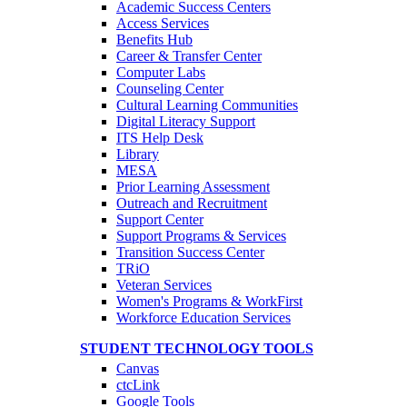
Academic Success Centers
Access Services
Benefits Hub
Career & Transfer Center
Computer Labs
Counseling Center
Cultural Learning Communities
Digital Literacy Support
ITS Help Desk
Library
MESA
Prior Learning Assessment
Outreach and Recruitment
Support Center
Support Programs & Services
Transition Success Center
TRiO
Veteran Services
Women's Programs & WorkFirst
Workforce Education Services
STUDENT TECHNOLOGY TOOLS
Canvas
ctcLink
Google Tools