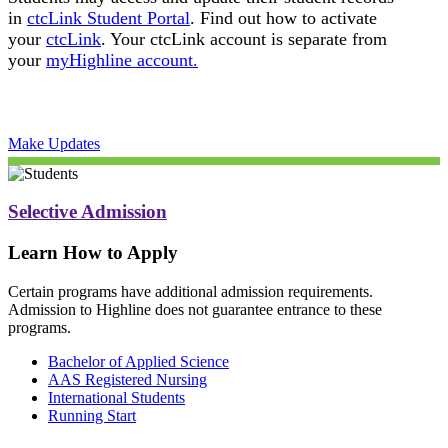
in
ctcLink Student Portal
. Find out how to activate
your
ctcLink
. Your ctcLink account is separate from
your
myHighline account.
Make Updates
Selective Admission
Learn How to Apply
Certain programs have additional admission requirements.
Admission to Highline does not guarantee entrance to these
programs.
Bachelor of Applied Science
AAS Registered Nursing
International Students
Running Start