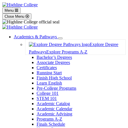
Menu
Close Menu
Academics & Pathways
Toggle
Explore Degree
Dropdown
Pathways
Explore Programs A-Z
Bachelor’s Degrees
Associate Degrees
Certificates
Running Start
Finish High School
Learn English
Pre-College Programs
College 101
STEM 101
Academic Catalog
Academic Calendar
Academic Advising
Programs A-Z
Finals Schedule