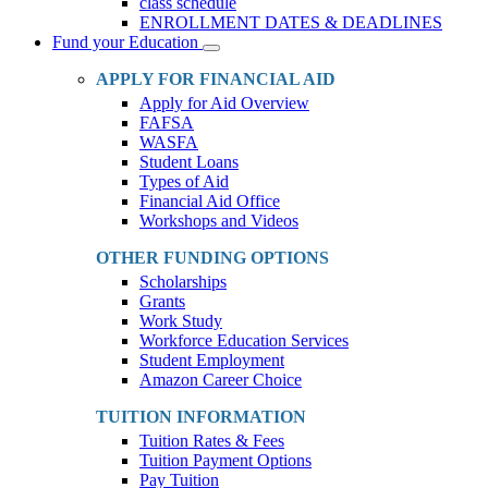
class schedule
ENROLLMENT DATES & DEADLINES
Fund your Education
Toggle
Dropdown
APPLY FOR FINANCIAL AID
Apply for Aid Overview
FAFSA
WASFA
Student Loans
Types of Aid
Financial Aid Office
Workshops and Videos
OTHER FUNDING OPTIONS
Scholarships
Grants
Work Study
Workforce Education Services
Student Employment
Amazon Career Choice
TUITION INFORMATION
Tuition Rates & Fees
Tuition Payment Options
Pay Tuition