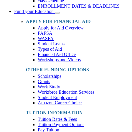
class schedule
ENROLLMENT DATES & DEADLINES
Fund your Education
Toggle
Dropdown
APPLY FOR FINANCIAL AID
Apply for Aid Overview
FAFSA
WASFA
Student Loans
Types of Aid
Financial Aid Office
Workshops and Videos
OTHER FUNDING OPTIONS
Scholarships
Grants
Work Study
Workforce Education Services
Student Employment
Amazon Career Choice
TUITION INFORMATION
Tuition Rates & Fees
Tuition Payment Options
Pay Tuition