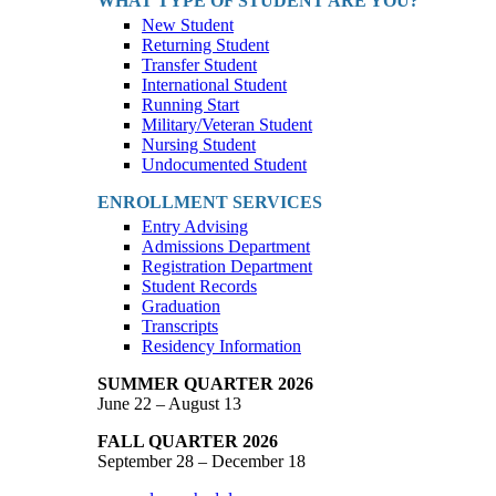
WHAT TYPE OF STUDENT ARE YOU?
New Student
Returning Student
Transfer Student
International Student
Running Start
Military/Veteran Student
Nursing Student
Undocumented Student
ENROLLMENT SERVICES
Entry Advising
Admissions Department
Registration Department
Student Records
Graduation
Transcripts
Residency Information
SUMMER QUARTER 2026
June 22 – August 13
FALL QUARTER 2026
September 28 – December 18