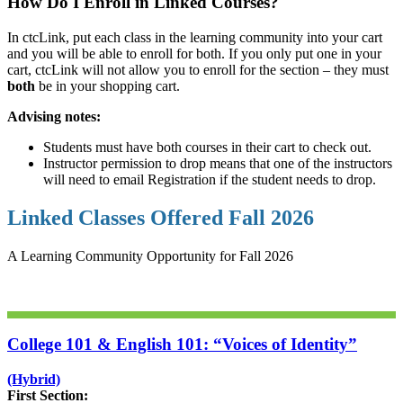
How Do I Enroll in Linked Courses?
In ctcLink, put each class in the learning community into your cart
and you will be able to enroll for both. If you only put one in your
cart, ctcLink will not allow you to enroll for the section – they must
both
be in your shopping cart.
Advising notes:
Students must have both courses in their cart to check out.
Instructor permission to drop means that one of the instructors
will need to email Registration if the student needs to drop.
Linked Classes Offered Fall 2026
A Learning Community Opportunity for Fall 2026
College 101 & English 101: “Voices of Identity”
(Hybrid)
First Section: