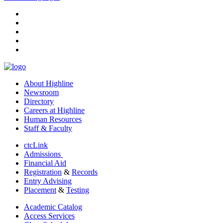
facebook
instagram
tiktok
youtube
linkedin
About Highline
Newsroom
Directory
Careers at Highline
Human Resources
Staff & Faculty
ctcLink
Admissions
Financial Aid
Registration
&
Records
Entry Advising
Placement
&
Testing
Academic Catalog
Access Services