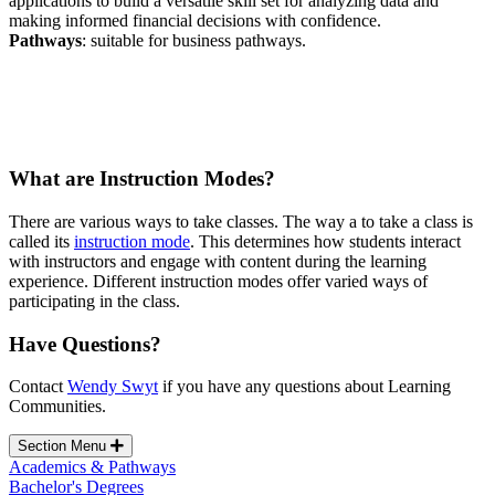
applications to build a versatile skill set for analyzing data and
making informed financial decisions with confidence
.
Pathways
: suitable for business pathways.
What are Instruction Modes?
There are various ways to take classes.
The way a to take a class is
called its
instruction mode
. This determines how students interact
with instructors and engage with content during the learning
experience. Different instruction modes offer varied ways of
participating in the class.
Have Questions?
Contact
Wendy Swyt
if you have any questions about Learning
Communities.
Section Menu
Academics & Pathways
Bachelor's Degrees