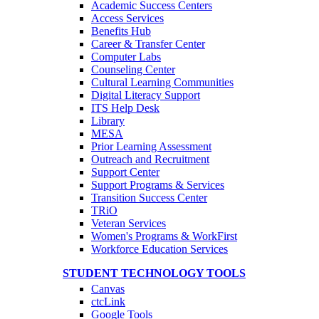
Academic Success Centers
Access Services
Benefits Hub
Career & Transfer Center
Computer Labs
Counseling Center
Cultural Learning Communities
Digital Literacy Support
ITS Help Desk
Library
MESA
Prior Learning Assessment
Outreach and Recruitment
Support Center
Support Programs & Services
Transition Success Center
TRiO
Veteran Services
Women's Programs & WorkFirst
Workforce Education Services
STUDENT TECHNOLOGY TOOLS
Canvas
ctcLink
Google Tools