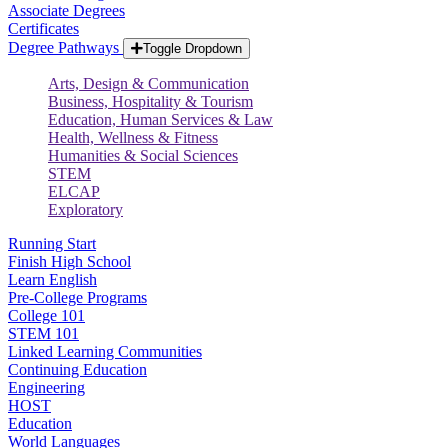
Associate Degrees
Certificates
Degree Pathways
Toggle Dropdown
Arts, Design & Communication
Business, Hospitality & Tourism
Education, Human Services & Law
Health, Wellness & Fitness
Humanities & Social Sciences
STEM
ELCAP
Exploratory
Running Start
Finish High School
Learn English
Pre-College Programs
College 101
STEM 101
Linked Learning Communities
Continuing Education
Engineering
HOST
Education
World Languages