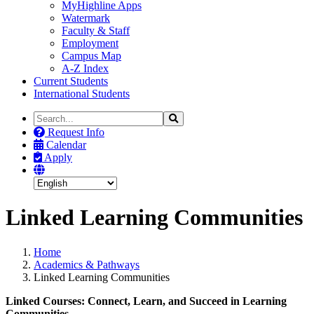
MyHighline Apps
Watermark
Faculty & Staff
Employment
Campus Map
A-Z Index
Current Students
International Students
Search
Search
the
Request Info
Site
Calendar
Apply
Linked Learning Communities
Home
Academics & Pathways
Linked Learning Communities
Linked Courses: Connect, Learn, and Succeed in Learning
Communities