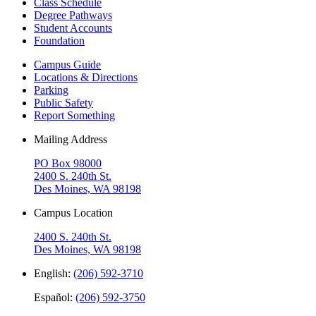
Class Schedule
Degree Pathways
Student Accounts
Foundation
Campus Guide
Locations & Directions
Parking
Public Safety
Report Something
Mailing Address
PO Box 98000
2400 S. 240th St.
Des Moines, WA 98198
Campus Location
2400 S. 240th St.
Des Moines, WA 98198
English:
(206) 592-3710
Español:
(206) 592-3750