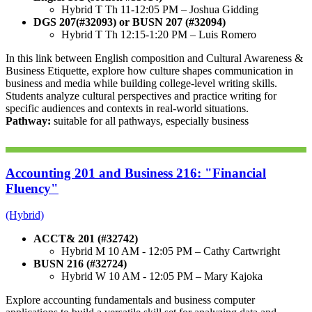
Hybrid T Th 11-12:05 PM –
Joshua Gidding
DGS 207(#32093) or BUSN 207 (#32094)
Hybrid T Th 12:15-1:20 PM –
Luis Romero
In this link between English composition and
Cultural Awareness &
Business Etiquette, e
xplore how culture shapes communication in
business and media while building college-level writing skills.
Students analyze cultural perspectives and practice writing for
specific audiences and contexts in real-world situations.
Pathway:
suitable for all pathways, especially business
Accounting 201 and Business 216: "Financial
Fluency"
(Hybrid)
ACCT& 201 (#32742)
Hybrid M 10 AM - 12:05 PM – Cathy Cartwright
BUSN 216 (#32724)
Hybrid W 10 AM - 12:05 PM – Mary Kajoka
Explore accounting fundamentals and business computer