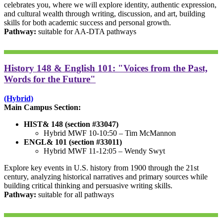
celebrates you, where we will explore identity, authentic expression,
and cultural wealth through writing, discussion, and art, building
skills for both academic success and personal growth.
Pathway:
suitable for AA-DTA pathways
History 148 & English 101: "Voices from the Past,
Words for the Future"
(Hybrid)
Main Campus Section:
HIST& 148 (section #33047)
Hybrid MWF 10-10:50 – Tim McMannon
ENGL& 101 (section #33011)
Hybrid MWF 11-12:05 – Wendy Swyt
Explore key events in U.S. history from 1900 through the 21st
century, analyzing historical narratives and primary sources while
building critical thinking and persuasive writing skills.
Pathway:
suitable for all pathways