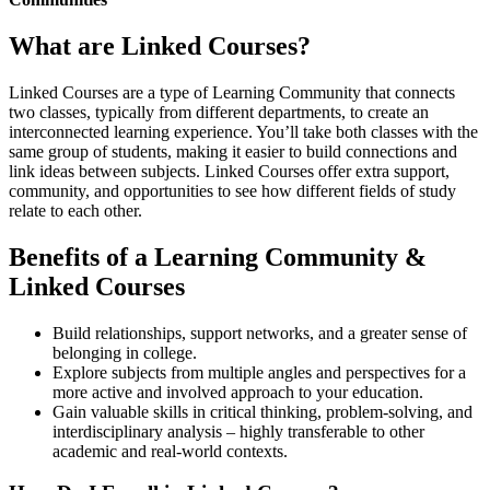
What are Linked Courses?
Linked Courses are a type of Learning Community that connects
two classes, typically from different departments, to create an
interconnected learning experience. You’ll take both classes with the
same group of students, making it easier to build connections and
link ideas between subjects. Linked Courses offer extra support,
community, and opportunities to see how different fields of study
relate to each other.
Benefits of a Learning Community &
Linked Courses
Build relationships, support networks, and a greater sense of
belonging in college.
Explore subjects from multiple angles and perspectives for a
more active and involved approach to your education.
Gain valuable skills in critical thinking, problem-solving, and
interdisciplinary analysis – highly transferable to other
academic and real-world contexts.