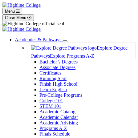
Menu
Close Menu
Academics & Pathways
Toggle
Explore Degree
Dropdown
Pathways
Explore Programs A-Z
Bachelor’s Degrees
Associate Degrees
Certificates
Running Start
Finish High School
Learn English
Pre-College Programs
College 101
STEM 101
Academic Catalog
Academic Calendar
Academic Advising
Programs A-Z
Finals Schedule