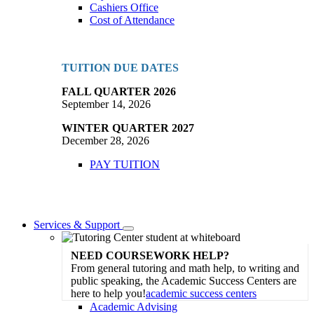
Cashiers Office
Cost of Attendance
TUITION DUE DATES
FALL QUARTER 2026
September 14, 2026
WINTER QUARTER 2027
December 28, 2026
PAY TUITION
Services & Support
Toggle
Dropdown
NEED COURSEWORK HELP?
From general tutoring and math help, to writing and
public speaking, the Academic Success Centers are
here to help you!
academic success centers
Academic Advising