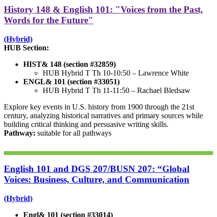
History 148 & English 101: "Voices from the Past,
Words for the Future"
(Hybrid)
HUB Section:
HIST& 148 (section #32859)
HUB Hybrid T Th 10-10:50 –
Lawrence White
ENGL& 101 (section #33051)
HUB Hybrid T Th 11-11:50 –
Rachael Bledsaw
Explore key events in U.S. history from 1900 through the 21st
century, analyzing historical narratives and primary sources while
building critical thinking and persuasive writing skills.
Pathway:
suitable for all pathways
English 101 and DGS 207/BUSN 207: “Global
Voices: Business, Culture, and Communication
(Hybrid)
Engl& 101 (section #33014)