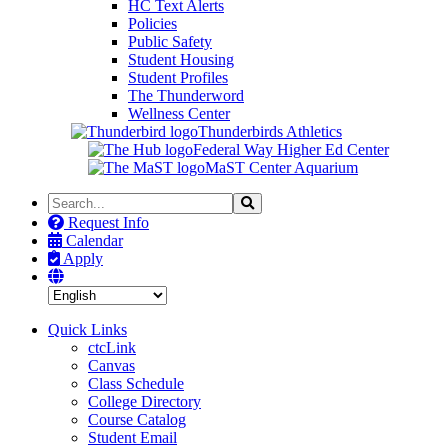
HC Text Alerts
Policies
Public Safety
Student Housing
Student Profiles
The Thunderword
Wellness Center
Thunderbirds Athletics
Federal Way Higher Ed Center
MaST Center Aquarium
Search
Search
the
Request Info
Site
Calendar
Apply
Quick Links
ctcLink
Canvas
Class Schedule
College Directory
Course Catalog
Student Email