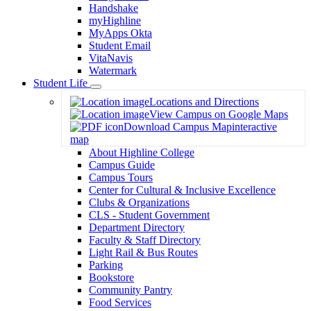
Handshake
myHighline
MyApps Okta
Student Email
VitaNavis
Watermark
Student Life
Toggle
Locations and Directions
Dropdown
View Campus on Google Maps
Download Campus Map
interactive
map
About Highline College
Campus Guide
Campus Tours
Center for Cultural & Inclusive Excellence
Clubs & Organizations
CLS - Student Government
Department Directory
Faculty & Staff Directory
Light Rail & Bus Routes
Parking
Bookstore
Community Pantry
Food Services