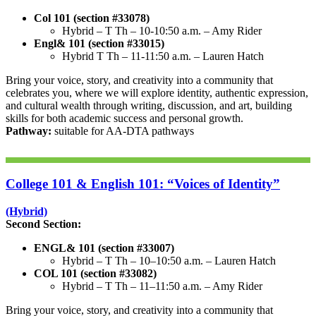
Col 101 (section #33078)
Hybrid – T Th – 10-10:50 a.m. – Amy Rider
Engl& 101 (section #33015)
Hybrid T Th – 11-11:50 a.m. – Lauren Hatch
Bring your voice, story, and creativity into a community that
celebrates you, where we will explore identity, authentic expression,
and cultural wealth through writing, discussion, and art, building
skills for both academic success and personal growth.
Pathway:
suitable for AA-DTA pathways
College 101 & English 101: “Voices of Identity”
(Hybrid)
Second Section:
ENGL& 101 (section #33007)
Hybrid – T Th – 10–10:50 a.m. – Lauren Hatch
COL 101 (section #33082)
Hybrid – T Th – 11–11:50 a.m. – Amy Rider
Bring your voice, story, and creativity into a community that