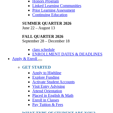
Honors Program
Linked Learning Communities
Prior Learning Assessment
Continuing Education
SUMMER QUARTER 2026
June 22 – August 13
FALL QUARTER 2026
September 28 – December 18
class schedule
ENROLLMENT DATES & DEADLINES
Apply & Enroll
Toggle
Dropdown
GET STARTED
Apply to Highline
Explore Funding
Activate Student Accounts
Visit Entry Advising
Attend Orientation
Placed in English & Math
Enroll in Classes
Pay Tuition & Fees