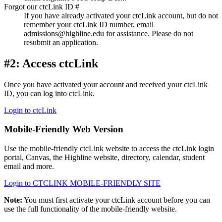
Forgot our ctcLink ID #
If you have already activated your ctcLink account, but do not
remember your ctcLink ID number, email
admissions@highline.edu for assistance. Please do not
resubmit an application.
#2: Access ctcLink
Once you have activated your account and received your ctcLink
ID, you can log into ctcLink.
Login to ctcLink
Mobile-Friendly Web Version
Use the mobile-friendly ctcLink website to access the ctcLink login
portal, Canvas, the Highline website, directory, calendar, student
email and more.
Login to CTCLINK MOBILE-FRIENDLY SITE
Note:
You must first activate your ctcLink account before you can
use the full functionality of the mobile-friendly website.