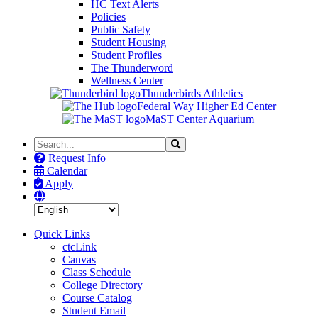
HC Text Alerts
Policies
Public Safety
Student Housing
Student Profiles
The Thunderword
Wellness Center
Thunderbirds Athletics
Federal Way Higher Ed Center
MaST Center Aquarium
Search
Search
the
Request Info
Site
Calendar
Apply
Quick Links
ctcLink
Canvas
Class Schedule
College Directory
Course Catalog
Student Email