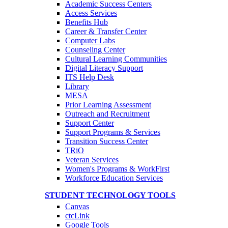
Academic Success Centers
Access Services
Benefits Hub
Career & Transfer Center
Computer Labs
Counseling Center
Cultural Learning Communities
Digital Literacy Support
ITS Help Desk
Library
MESA
Prior Learning Assessment
Outreach and Recruitment
Support Center
Support Programs & Services
Transition Success Center
TRiO
Veteran Services
Women's Programs & WorkFirst
Workforce Education Services
STUDENT TECHNOLOGY TOOLS
Canvas
ctcLink
Google Tools