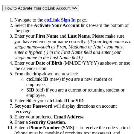
How to Activate Your ctcLink Account
Navigate to the
ctcLink Sign In
page.
Select the
Activate Your Account
link toward the bottom of
the page.
Enter your
First Name
and
Last Name
. Please make sure
you have entered your name correctly.
(If your legal name is a
single name—such as Pran, Madonna or Nani - you must
enter a hyphen (-) in the First Name field and enter your
single name in the Last Name field.)
Enter your
Date of Birth
(MM/DD/YYYY) as shown or use
the calendar icon.
From the drop-down menu select:
ctcLink ID
(new) if you are a new student or
employee.
SID
(old) if you are a current or returning student or
employee.
Enter either your
ctcLink ID
or
SID
.
Set your
Password
will display directions on account
recovery.
Enter your preferred
Email Address
.
Enter a
Security Question
.
Enter a
Phone Number (SMS)
is to receive the code via text
(phone must be capable of receiving text messages). and