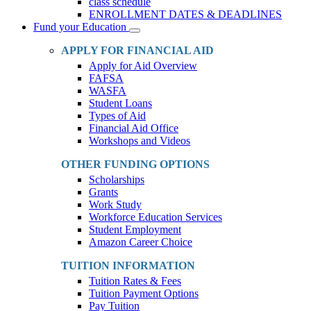
class schedule
ENROLLMENT DATES & DEADLINES
Fund your Education
Toggle
Dropdown
APPLY FOR FINANCIAL AID
Apply for Aid Overview
FAFSA
WASFA
Student Loans
Types of Aid
Financial Aid Office
Workshops and Videos
OTHER FUNDING OPTIONS
Scholarships
Grants
Work Study
Workforce Education Services
Student Employment
Amazon Career Choice
TUITION INFORMATION
Tuition Rates & Fees
Tuition Payment Options
Pay Tuition