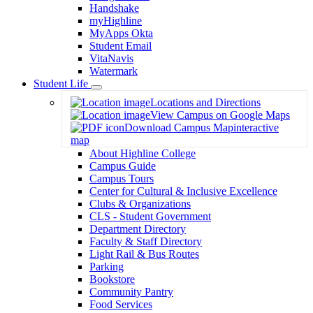
Handshake
myHighline
MyApps Okta
Student Email
VitaNavis
Watermark
Student Life
Toggle
Locations and Directions
Dropdown
View Campus on Google Maps
Download Campus Map
interactive
map
About Highline College
Campus Guide
Campus Tours
Center for Cultural & Inclusive Excellence
Clubs & Organizations
CLS - Student Government
Department Directory
Faculty & Staff Directory
Light Rail & Bus Routes
Parking
Bookstore
Community Pantry
Food Services