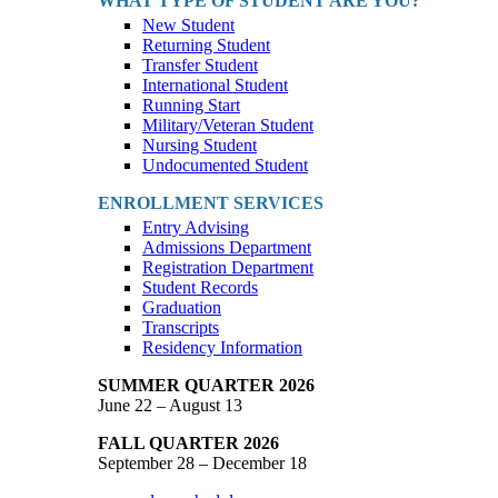
WHAT TYPE OF STUDENT ARE YOU?
New Student
Returning Student
Transfer Student
International Student
Running Start
Military/Veteran Student
Nursing Student
Undocumented Student
ENROLLMENT SERVICES
Entry Advising
Admissions Department
Registration Department
Student Records
Graduation
Transcripts
Residency Information
SUMMER QUARTER 2026
June 22 – August 13
FALL QUARTER 2026
September 28 – December 18