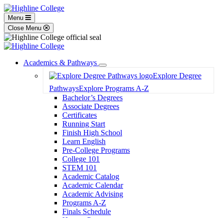
Menu
Close Menu
Academics & Pathways
Toggle
Explore Degree
Dropdown
Pathways
Explore Programs A-Z
Bachelor’s Degrees
Associate Degrees
Certificates
Running Start
Finish High School
Learn English
Pre-College Programs
College 101
STEM 101
Academic Catalog
Academic Calendar
Academic Advising
Programs A-Z
Finals Schedule