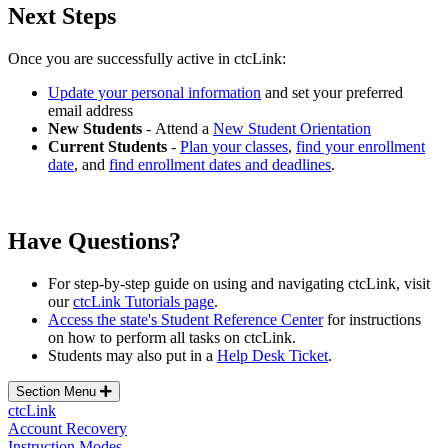
Next Steps
Once you are successfully active in ctcLink:
Update your personal information
and set your preferred
email address
New Students
- Attend a
New Student Orientation
Current Students
-
Plan your classes
,
find your enrollment
date
, and
find enrollment dates and deadlines
.
Have Questions?
For step-by-step guide on using and navigating ctcLink, visit
our
ctcLink Tutorials page
.
Access the state's Student Reference Center
for instructions
on how to perform all tasks on ctcLink.
Students may also p
ut in a
Help Desk Ticket
.
Section Menu
ctcLink
Account Recovery
Instruction Modes