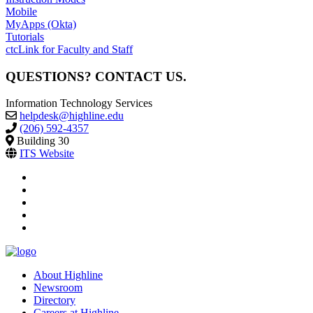
Mobile
MyApps (Okta)
Tutorials
ctcLink for Faculty and Staff
QUESTIONS? CONTACT US.
Information Technology Services
helpdesk@highline.edu
(206) 592-4357
Building 30
ITS Website
facebook
instagram
tiktok
youtube
linkedin
About Highline
Newsroom
Directory
Careers at Highline