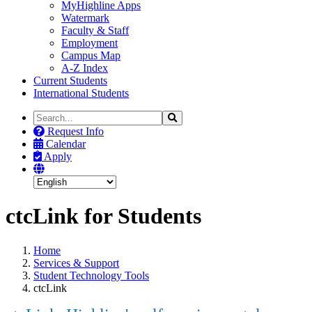
MyHighline Apps
Watermark
Faculty & Staff
Employment
Campus Map
A-Z Index
Current Students
International Students
Search
Search
the
Request Info
Site
Calendar
Apply
ctcLink for Students
Home
Services & Support
Student Technology Tools
ctcLink