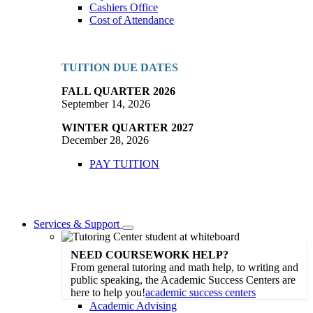
Cashiers Office
Cost of Attendance
TUITION DUE DATES
FALL QUARTER 2026
September 14, 2026
WINTER QUARTER 2027
December 28, 2026
PAY TUITION
Services & Support
Toggle
Dropdown
NEED COURSEWORK HELP?
From general tutoring and math help, to writing and
public speaking, the Academic Success Centers are
here to help you!
academic success centers
Academic Advising