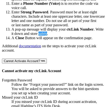
Enter a
Phone Number (Voice)
is to receive the code via
voice call.
Enter
Strong Password
. Password must be at least eight
characters. Include at least one uppercase letter, one lowercase
letter and one number. Do not use all or part of your first
or last name as part of your password.
A pop-up message will display your
ctcLink Number
. Write
it down and store
safely
.
A
Close
Button will appear on the confirmation page.
Additional
documentation
on the steps to activate your ctcLink
account.
Cannot Activate Account?
Cannot activate my ctcLink Account
Forgotten Password
Follow the “Forgot your password?” link on the login screen.
You will be asked to provide answers to the hint questions
you set up when creating your account.
Missed your ctcLink ID
If you missed your ctcLink ID during account activation,
email Highline’s ITS Help Desk.