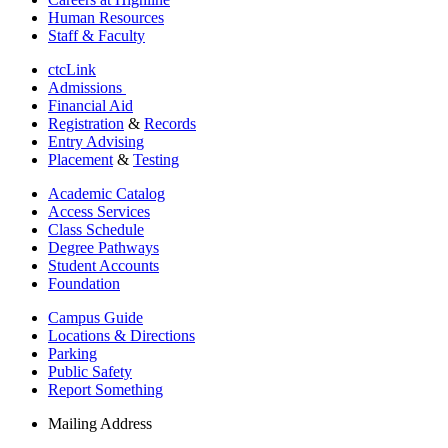
Human Resources
Staff & Faculty
ctcLink
Admissions
Financial Aid
Registration
&
Records
Entry Advising
Placement
&
Testing
Academic Catalog
Access Services
Class Schedule
Degree Pathways
Student Accounts
Foundation
Campus Guide
Locations & Directions
Parking
Public Safety
Report Something
Mailing Address