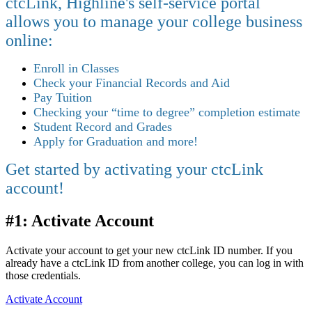
ctcLink, Highline's self-service portal
allows you to manage your college business
online:
Enroll in Classes
Check your Financial Records and Aid
Pay Tuition
Checking your “time to degree” completion estimate
Student Record and Grades
Apply for Graduation and more!
Get started by activating your ctcLink
account!
#1: Activate Account
Activate your account to get your new ctcLink ID number. If you
already have a ctcLink ID from another college, you can log in with
those credentials.
Activate Account