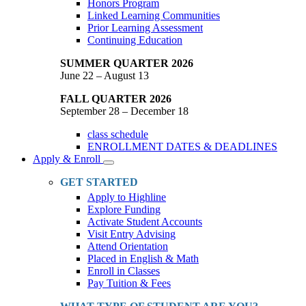
Honors Program
Linked Learning Communities
Prior Learning Assessment
Continuing Education
SUMMER QUARTER 2026
June 22 – August 13
FALL QUARTER 2026
September 28 – December 18
class schedule
ENROLLMENT DATES & DEADLINES
Apply & Enroll
Toggle
Dropdown
GET STARTED
Apply to Highline
Explore Funding
Activate Student Accounts
Visit Entry Advising
Attend Orientation
Placed in English & Math
Enroll in Classes
Pay Tuition & Fees