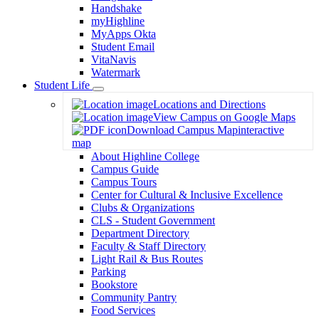
Handshake
myHighline
MyApps Okta
Student Email
VitaNavis
Watermark
Student Life
Toggle
Locations and Directions
Dropdown
View Campus on Google Maps
Download Campus Map
interactive
map
About Highline College
Campus Guide
Campus Tours
Center for Cultural & Inclusive Excellence
Clubs & Organizations
CLS - Student Government
Department Directory
Faculty & Staff Directory
Light Rail & Bus Routes
Parking
Bookstore
Community Pantry
Food Services