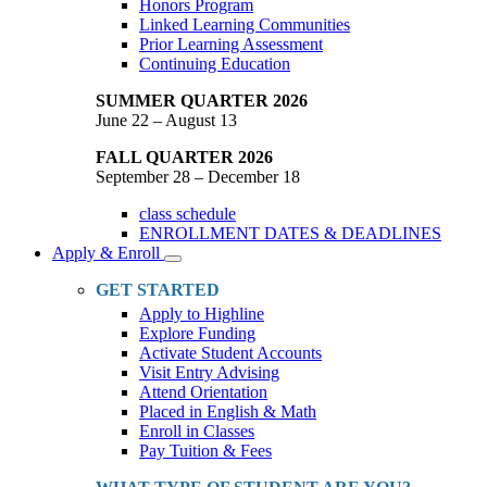
Honors Program
Linked Learning Communities
Prior Learning Assessment
Continuing Education
SUMMER QUARTER 2026
June 22 – August 13
FALL QUARTER 2026
September 28 – December 18
class schedule
ENROLLMENT DATES & DEADLINES
Apply & Enroll
Toggle
Dropdown
GET STARTED
Apply to Highline
Explore Funding
Activate Student Accounts
Visit Entry Advising
Attend Orientation
Placed in English & Math
Enroll in Classes
Pay Tuition & Fees