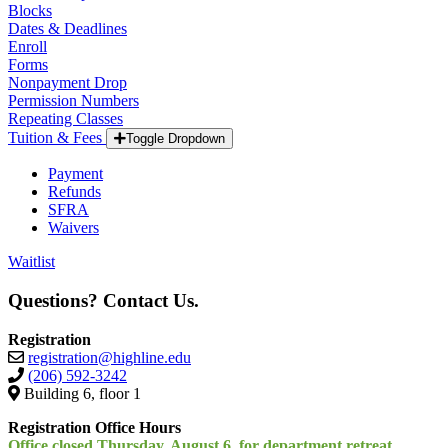
Blocks
Dates & Deadlines
Enroll
Forms
Nonpayment Drop
Permission Numbers
Repeating Classes
Tuition & Fees
Toggle Dropdown
Payment
Refunds
SFRA
Waivers
Waitlist
Questions? Contact Us.
Registration
registration@highline.edu
(206) 592-3242
Building 6, floor 1
Registration Office Hours
Office closed Thursday, August 6, for department retreat.