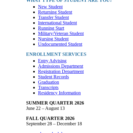
WHAT TYPE OF STUDENT ARE YOU?
New Student
Returning Student
Transfer Student
International Student
Running Start
Military/Veteran Student
Nursing Student
Undocumented Student
ENROLLMENT SERVICES
Entry Advising
Admissions Department
Registration Department
Student Records
Graduation
Transcripts
Residency Information
SUMMER QUARTER 2026
June 22 – August 13
FALL QUARTER 2026
September 28 – December 18