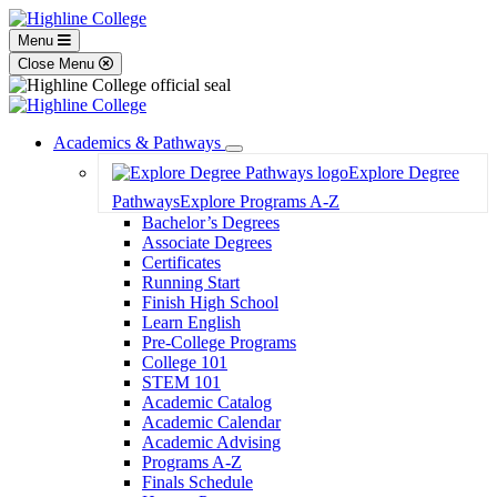
Menu
Close Menu
Academics & Pathways
Toggle
Explore Degree
Dropdown
Pathways
Explore Programs A-Z
Bachelor’s Degrees
Associate Degrees
Certificates
Running Start
Finish High School
Learn English
Pre-College Programs
College 101
STEM 101
Academic Catalog
Academic Calendar
Academic Advising
Programs A-Z
Finals Schedule