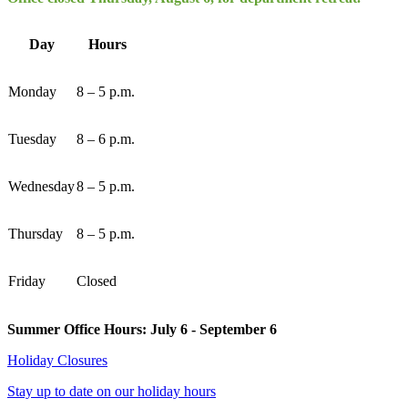
Day
Hours
Monday
8 – 5 p.m.
Tuesday
8 – 6 p.m.
Wednesday
8 – 5 p.m.
Thursday
8 – 5 p.m.
Friday
Closed
Summer Office Hours: July 6 - September 6
Holiday Closures
Stay up to date on our holiday hours