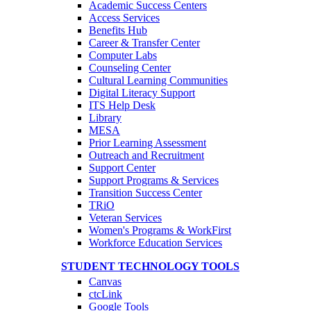
Academic Success Centers
Access Services
Benefits Hub
Career & Transfer Center
Computer Labs
Counseling Center
Cultural Learning Communities
Digital Literacy Support
ITS Help Desk
Library
MESA
Prior Learning Assessment
Outreach and Recruitment
Support Center
Support Programs & Services
Transition Success Center
TRiO
Veteran Services
Women's Programs & WorkFirst
Workforce Education Services
STUDENT TECHNOLOGY TOOLS
Canvas
ctcLink
Google Tools