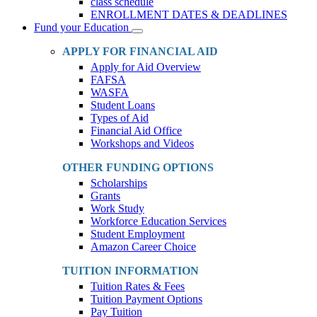
class schedule
ENROLLMENT DATES & DEADLINES
Fund your Education
Toggle
Dropdown
APPLY FOR FINANCIAL AID
Apply for Aid Overview
FAFSA
WASFA
Student Loans
Types of Aid
Financial Aid Office
Workshops and Videos
OTHER FUNDING OPTIONS
Scholarships
Grants
Work Study
Workforce Education Services
Student Employment
Amazon Career Choice
TUITION INFORMATION
Tuition Rates & Fees
Tuition Payment Options
Pay Tuition