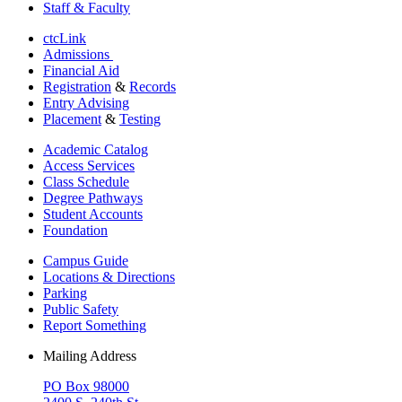
Staff & Faculty
ctcLink
Admissions
Financial Aid
Registration
&
Records
Entry Advising
Placement
&
Testing
Academic Catalog
Access Services
Class Schedule
Degree Pathways
Student Accounts
Foundation
Campus Guide
Locations & Directions
Parking
Public Safety
Report Something
Mailing Address
PO Box 98000