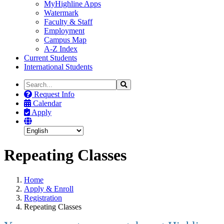
MyHighline Apps
Watermark
Faculty & Staff
Employment
Campus Map
A-Z Index
Current Students
International Students
Search
Search
the
Request Info
Site
Calendar
Apply
Repeating Classes
Home
Apply & Enroll
Registration
Repeating Classes