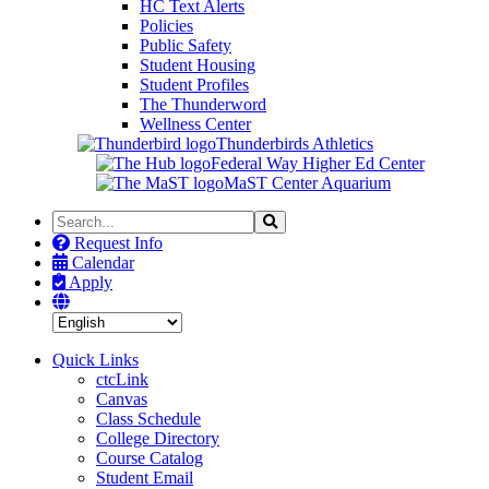
HC Text Alerts
Policies
Public Safety
Student Housing
Student Profiles
The Thunderword
Wellness Center
Thunderbirds Athletics
Federal Way Higher Ed Center
MaST Center Aquarium
Search
Search
the
Request Info
Site
Calendar
Apply
Quick Links
ctcLink
Canvas
Class Schedule
College Directory
Course Catalog
Student Email