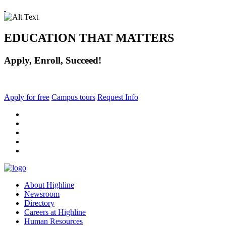
EDUCATION THAT MATTERS
Apply, Enroll, Succeed!
Apply for free
Campus tours
Request Info
facebook
instagram
tiktok
youtube
linkedin
About Highline
Newsroom
Directory
Careers at Highline
Human Resources