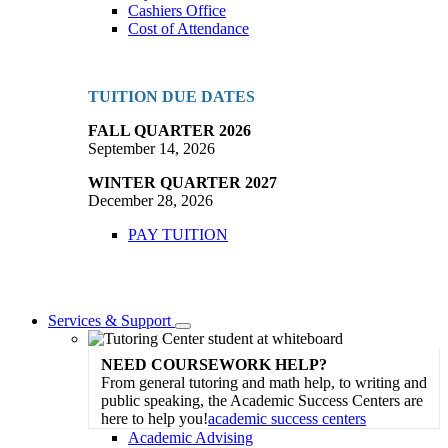
Cashiers Office
Cost of Attendance
TUITION DUE DATES
FALL QUARTER 2026
September 14, 2026
WINTER QUARTER 2027
December 28, 2026
PAY TUITION
Services & Support
Toggle
Dropdown
NEED COURSEWORK HELP?
From general tutoring and math help, to writing and
public speaking, the Academic Success Centers are
here to help you!
academic success centers
Academic Advising