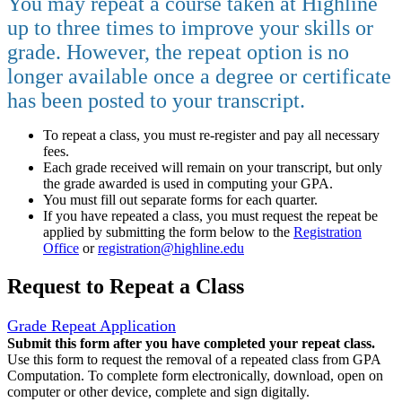
You may repeat a course taken at Highline
up to three times to improve your skills or
grade. However, the repeat option is no
longer available once a degree or certificate
has been posted to your transcript.
To repeat a class, you must re-register and pay all necessary
fees.
Each grade received will remain on your transcript, but only
the grade awarded is used in computing your GPA.
You must fill out separate forms for each quarter.
If you have repeated a class, you must request the repeat be
applied by submitting the form below to the
Registration
Office
or
registration@highline.edu
Request to Repeat a Class
Grade Repeat Application
Submit this form after you have completed your repeat class.
Use this form to request the removal of a repeated class from GPA
Computation. To complete form electronically, download, open on
computer or other device, complete and sign digitally.