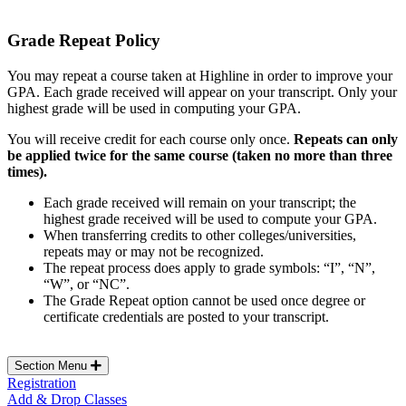
Grade Repeat Policy
You may repeat a course taken at Highline in order to improve your
GPA. Each grade received will appear on your transcript. Only your
highest grade will be used in computing your GPA.
You will receive credit for each course only once.
Repeats can only
be applied twice for the same course (taken no more than three
times).
Each grade received will remain on your transcript; the
highest grade received will be used to compute your GPA.
When transferring credits to other colleges/universities,
repeats may or may not be recognized.
The repeat process does apply to grade symbols: “I”, “N”,
“W”, or “NC”.
The Grade Repeat option cannot be used once degree or
certificate credentials are posted to your transcript.
Section Menu
Registration
Add & Drop Classes