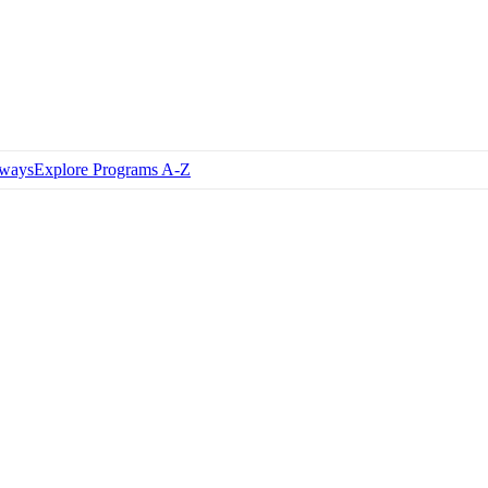
hways
Explore Programs A-Z