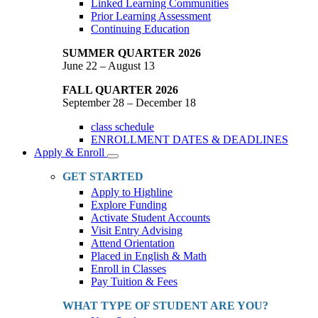
Linked Learning Communities
Prior Learning Assessment
Continuing Education
SUMMER QUARTER 2026
June 22 – August 13
FALL QUARTER 2026
September 28 – December 18
class schedule
ENROLLMENT DATES & DEADLINES
Apply & Enroll
Toggle
Dropdown
GET STARTED
Apply to Highline
Explore Funding
Activate Student Accounts
Visit Entry Advising
Attend Orientation
Placed in English & Math
Enroll in Classes
Pay Tuition & Fees
WHAT TYPE OF STUDENT ARE YOU?