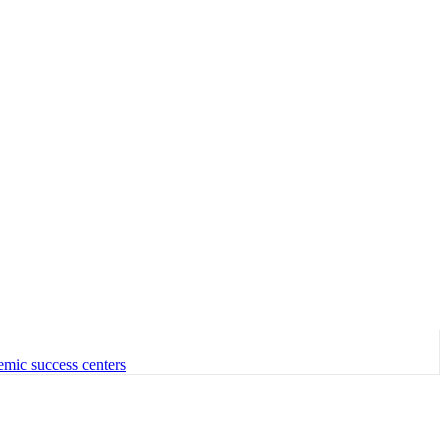
emic success centers