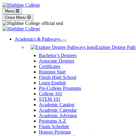
Menu
Close Menu
Academics & Pathways
Toggle
Explore Degree Pat
Dropdown
Bachelor’s Degrees
Associate Degrees
Certificates
Running Start
Finish High School
Learn English
Pre-College Programs
College 101
STEM 101
Academic Catalog
Academic Calendar
Academic Advising
Programs A-Z
Finals Schedule
Honors Program