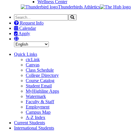
Wellness Center
Thunderbirds Athletics
Search
Search
the
Request Info
Site
Calendar
Apply
Quick Links
ctcLink
Canvas
Class Schedule
College Directory
Course Catalog
Student Email
MyHighline Apps
Watermark
Faculty & Staff
Employment
Campus Map
A-Z Index
Current Students
International Students