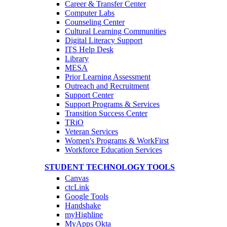
Career & Transfer Center
Computer Labs
Counseling Center
Cultural Learning Communities
Digital Literacy Support
ITS Help Desk
Library
MESA
Prior Learning Assessment
Outreach and Recruitment
Support Center
Support Programs & Services
Transition Success Center
TRiO
Veteran Services
Women's Programs & WorkFirst
Workforce Education Services
STUDENT TECHNOLOGY TOOLS
Canvas
ctcLink
Google Tools
Handshake
myHighline
MyApps Okta