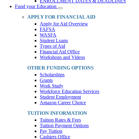
ENROLLMENT DATES & DEADLINES
Fund your Education
Toggle
Dropdown
APPLY FOR FINANCIAL AID
Apply for Aid Overview
FAFSA
WASFA
Student Loans
Types of Aid
Financial Aid Office
Workshops and Videos
OTHER FUNDING OPTIONS
Scholarships
Grants
Work Study
Workforce Education Services
Student Employment
Amazon Career Choice
TUITION INFORMATION
Tuition Rates & Fees
Tuition Payment Options
Pay Tuition
Cashiers Office