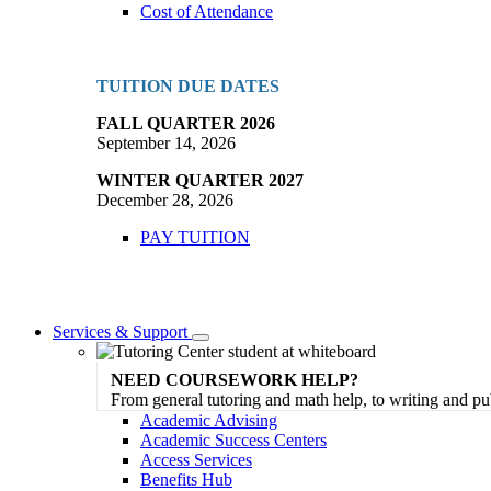
Cost of Attendance
TUITION DUE DATES
FALL QUARTER 2026
September 14, 2026
WINTER QUARTER 2027
December 28, 2026
PAY TUITION
Services & Support
Toggle
Dropdown
NEED COURSEWORK HELP?
From general tutoring and math help, to writing and pu
Academic Advising
Academic Success Centers
Access Services
Benefits Hub