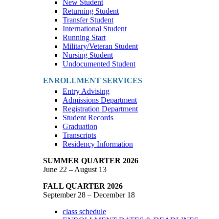
New Student
Returning Student
Transfer Student
International Student
Running Start
Military/Veteran Student
Nursing Student
Undocumented Student
ENROLLMENT SERVICES
Entry Advising
Admissions Department
Registration Department
Student Records
Graduation
Transcripts
Residency Information
SUMMER QUARTER 2026
June 22 – August 13
FALL QUARTER 2026
September 28 – December 18
class schedule