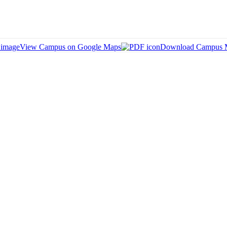
View Campus on Google Maps
Download Campus 