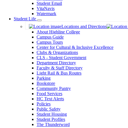
Student Email
VitaNavis
Watermark
Student Life
Toggle
Locations and Directions
Dropdown
About Highline College
Campus Guide
Campus Tours
Center for Cultural & Inclusive Excellence
Clubs & Organizations
CLS - Student Government
Department Directory
Faculty & Staff Directory
Light Rail & Bus Routes
Parking
Bookstore
Community Pantry
Food Services
HC Text Alerts
Policies
Public Safety
Student Housing
Student Profiles
The Thunderword