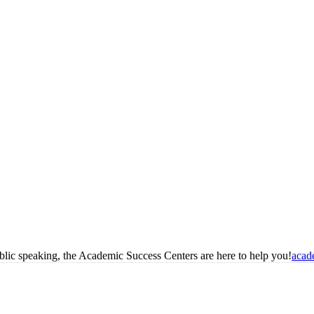
blic speaking, the Academic Success Centers are here to help you!
acad