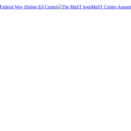
Federal Way Higher Ed Center
MaST Center Aquar