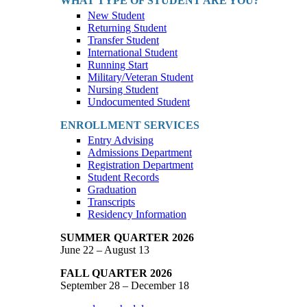
WHAT TYPE OF STUDENT ARE YOU?
New Student
Returning Student
Transfer Student
International Student
Running Start
Military/Veteran Student
Nursing Student
Undocumented Student
ENROLLMENT SERVICES
Entry Advising
Admissions Department
Registration Department
Student Records
Graduation
Transcripts
Residency Information
SUMMER QUARTER 2026
June 22 – August 13
FALL QUARTER 2026
September 28 – December 18