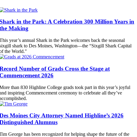
Shark in the Park: A Celebration 300 Million Years in
the Making
This year’s annual Shark in the Park welcomes back the seasonal
sixgill shark to Des Moines, Washington—the “Sixgill Shark Capital
of the World."
Record Number of Grads Cross the Stage at
Commencement 2026
More than 830 Highline College grads took part in this year’s joyful
and inspiring Commencement ceremony to celebrate all they’ve
accomplished.
Des Moines City Attorney Named Highline’s 2026
Distinguished Alumnus
Tim George has been recognized for helping shape the future of the