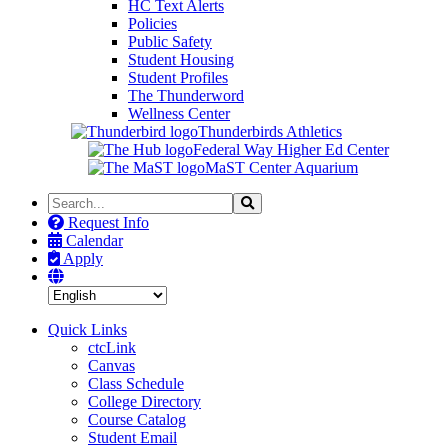
HC Text Alerts
Policies
Public Safety
Student Housing
Student Profiles
The Thunderword
Wellness Center
Thunderbirds Athletics
Federal Way Higher Ed Center
MaST Center Aquarium
Search
Search
the
Request Info
Site
Calendar
Apply
Quick Links
ctcLink
Canvas
Class Schedule
College Directory
Course Catalog
Student Email