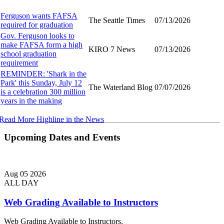
Ferguson wants FAFSA
The Seattle Times
07/13/2026
required for graduation
Gov. Ferguson looks to
make FAFSA form a high
KIRO 7 News
07/13/2026
school graduation
requirement
REMINDER: 'Shark in the
Park' this Sunday, July 12
The Waterland Blog
07/07/2026
is a celebration 300 million
years in the making
Read More Highline in the News
Upcoming Dates and Events
Aug
05
2026
ALL DAY
Web Grading Available to Instructors
Web Grading Available to Instructors.