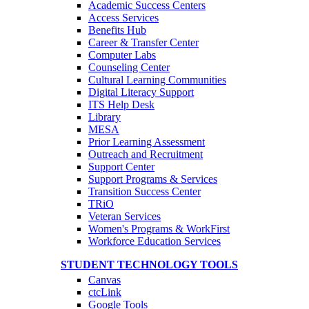
Academic Success Centers
Access Services
Benefits Hub
Career & Transfer Center
Computer Labs
Counseling Center
Cultural Learning Communities
Digital Literacy Support
ITS Help Desk
Library
MESA
Prior Learning Assessment
Outreach and Recruitment
Support Center
Support Programs & Services
Transition Success Center
TRiO
Veteran Services
Women's Programs & WorkFirst
Workforce Education Services
STUDENT TECHNOLOGY TOOLS
Canvas
ctcLink
Google Tools