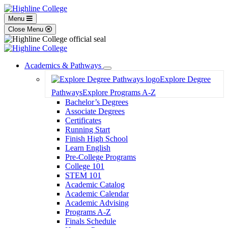
Menu
Close Menu
Academics & Pathways
Toggle
Explore Degree
Dropdown
Pathways
Explore Programs A-Z
Bachelor’s Degrees
Associate Degrees
Certificates
Running Start
Finish High School
Learn English
Pre-College Programs
College 101
STEM 101
Academic Catalog
Academic Calendar
Academic Advising
Programs A-Z
Finals Schedule