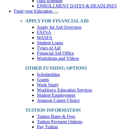
class schedule
ENROLLMENT DATES & DEADLINES
Fund your Education
Toggle
Dropdown
APPLY FOR FINANCIAL AID
Apply for Aid Overview
FAFSA
WASFA
Student Loans
Types of Aid
Financial Aid Office
Workshops and Videos
OTHER FUNDING OPTIONS
Scholarships
Grants
Work Study
Workforce Education Services
Student Employment
Amazon Career Choice
TUITION INFORMATION
Tuition Rates & Fees
Tuition Payment Options
Pay Tuition