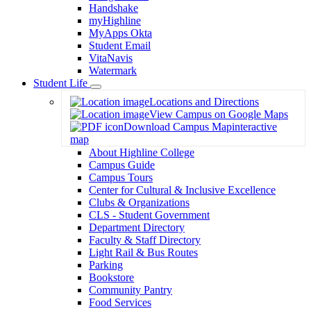
Handshake
myHighline
MyApps Okta
Student Email
VitaNavis
Watermark
Student Life
Toggle
Locations and Directions
Dropdown
View Campus on Google Maps
Download Campus Map
interactive
map
About Highline College
Campus Guide
Campus Tours
Center for Cultural & Inclusive Excellence
Clubs & Organizations
CLS - Student Government
Department Directory
Faculty & Staff Directory
Light Rail & Bus Routes
Parking
Bookstore
Community Pantry
Food Services