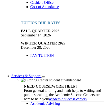
Cashiers Office
Cost of Attendance
TUITION DUE DATES
FALL QUARTER 2026
September 14, 2026
WINTER QUARTER 2027
December 28, 2026
PAY TUITION
Services & Support
Toggle
Dropdown
NEED COURSEWORK HELP?
From general tutoring and math help, to writing and
public speaking, the Academic Success Centers are
here to help you!
academic success centers
Academic Advising