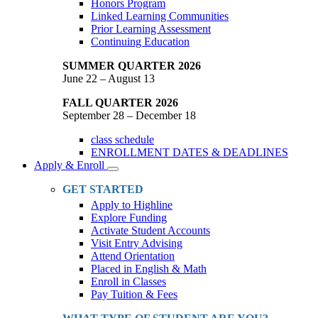
Honors Program
Linked Learning Communities
Prior Learning Assessment
Continuing Education
SUMMER QUARTER 2026
June 22 – August 13
FALL QUARTER 2026
September 28 – December 18
class schedule
ENROLLMENT DATES & DEADLINES
Apply & Enroll
Toggle
Dropdown
GET STARTED
Apply to Highline
Explore Funding
Activate Student Accounts
Visit Entry Advising
Attend Orientation
Placed in English & Math
Enroll in Classes
Pay Tuition & Fees