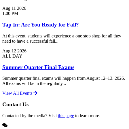
Aug
11
2026
1:00 PM
Tap In: Are You Ready for Fall?
At this event, students will experience a one stop shop for all they
need to have a successful fall...
Aug
12
2026
ALL DAY
Summer Quarter Final Exams
Summer quarter final exams will happen from August 12–13, 2026.
All exams will be in the regularly...
View All Events
Contact Us
Contacted by the media? Visit
this page
to learn more.