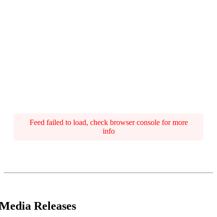
Feed failed to load, check browser console for more
info
Media Releases