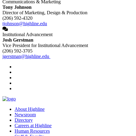
Communications & Marketing
Tony Johnson
Director of Marketing, Design & Production
(206) 592-4320
tjohnson@highline.edu
Institutional Advancement
Josh Gerstman
Vice President for Institutional Advancement
(206) 592-3705
jgerstman@highline.edu
facebook
instagram
tiktok
youtube
linkedin
About Highline
Newsroom
Directory
Careers at Highline
Human Resources