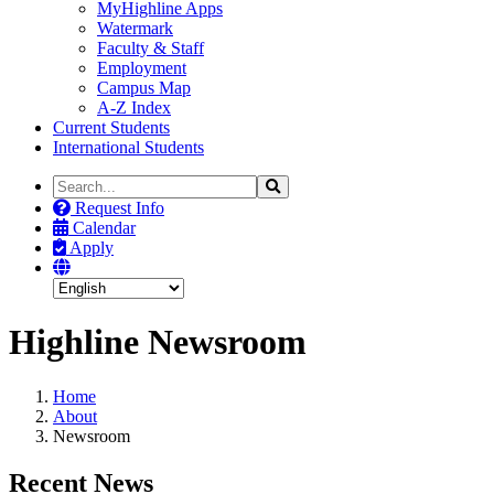
MyHighline Apps
Watermark
Faculty & Staff
Employment
Campus Map
A-Z Index
Current Students
International Students
Search
Search
the
Request Info
Site
Calendar
Apply
Highline Newsroom
Home
About
Newsroom
Recent News