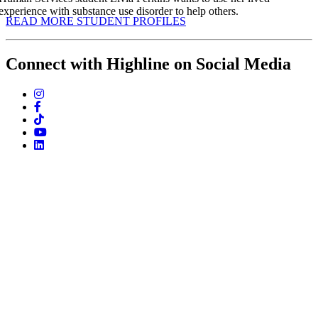
experience with substance use disorder to help others.
READ MORE STUDENT PROFILES
Connect with Highline on Social Media
instagram
facebook
tiktok
youtube
linkedin