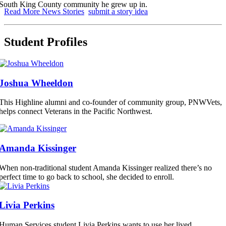
South King County community he grew up in.
Read More News Stories
submit a story idea
Student Profiles
Joshua Wheeldon
This Highline alumni and co-founder of community group, PNWVets,
helps connect Veterans in the Pacific Northwest.
Amanda Kissinger
When non-traditional student Amanda Kissinger realized there’s no
perfect time to go back to school, she decided to enroll.
Livia Perkins
Human Services student Livia Perkins wants to use her lived