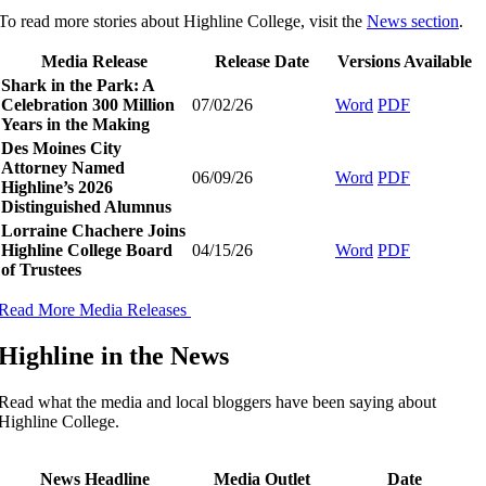
To read more stories about Highline College, visit the
News section
.
Media Release
Release Date
Versions Available
Shark in the Park: A
Celebration 300 Million
07/02/26
Word
PDF
Years in the Making
Des Moines City
Attorney Named
06/09/26
Word
PDF
Highline’s 2026
Distinguished Alumnus
Lorraine Chachere Joins
Highline College Board
04/15/26
Word
PDF
of Trustees
Read More Media Releases
Highline in the News
Read what the media and local bloggers have been saying about
Highline College.
​
News Headline
Media Outlet
Date