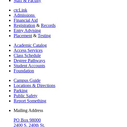
Staff & Faculty
ctcLink
Admissions
Financial Aid
Registration
&
Records
Entry Advising
Placement
&
Testing
Academic Catalog
Access Services
Class Schedule
Degree Pathways
Student Accounts
Foundation
Campus Guide
Locations & Directions
Parking
Public Safety
Report Something
Mailing Address
PO Box 98000
2400 S. 240th St.