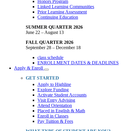
Honors Program
Linked Learning Communities
Prior Learning Assessment
Continuing Education
SUMMER QUARTER 2026
June 22 – August 13
FALL QUARTER 2026
September 28 – December 18
class schedule
ENROLLMENT DATES & DEADLINES
Apply & Enroll
Toggle
Dropdown
GET STARTED
Apply to Highline
Explore Funding
Activate Student Accounts
Visit Entry Advising
Attend Orientation
Placed in English & Math
Enroll in Classes
Pay Tuition & Fees