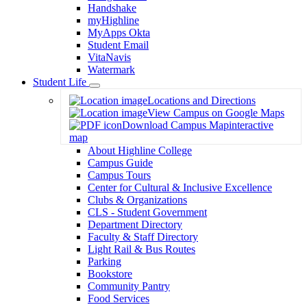
Handshake
myHighline
MyApps Okta
Student Email
VitaNavis
Watermark
Student Life
Toggle
Locations and Directions
Dropdown
View Campus on Google Maps
Download Campus Map
interactive
map
About Highline College
Campus Guide
Campus Tours
Center for Cultural & Inclusive Excellence
Clubs & Organizations
CLS - Student Government
Department Directory
Faculty & Staff Directory
Light Rail & Bus Routes
Parking
Bookstore
Community Pantry
Food Services