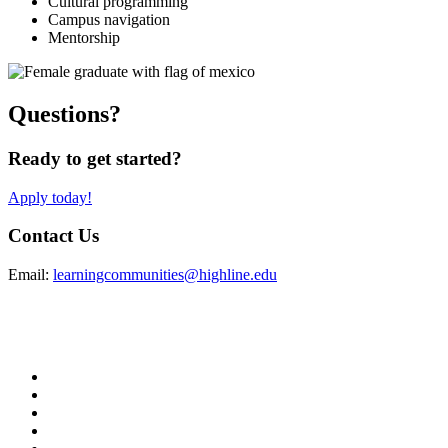
Cultural programming
Campus navigation
Mentorship
Questions?
Ready to get started?
Apply today!
Contact Us
Email:
learningcommunities@highline.edu
facebook
instagram
tiktok
youtube
linkedin