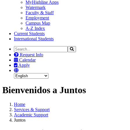
MyHighline Apps
Watermark
Faculty & Staff
Employment
Campus Map
A-Z Index
Current Students
International Students
Search
Search
the
Request Info
Site
Calendar
Apply
Bienvenidos a Juntos
Home
Services & Support
Academic Support
Juntos