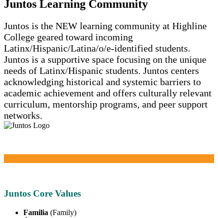
Juntos Learning Community
Juntos is the NEW learning community at Highline
College geared toward incoming
Latinx/Hispanic/Latina/o/e-identified students.
Juntos is a supportive space focusing on the unique
needs of Latinx/Hispanic students. Juntos centers
acknowledging historical and systemic barriers to
academic achievement and offers culturally relevant
curriculum, mentorship programs, and peer support
networks.
Juntos Core Values
Familia
(Family)