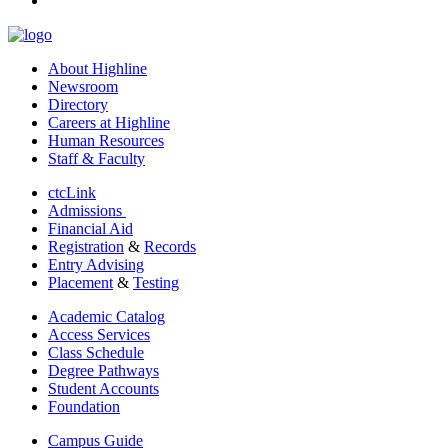
About Highline
Newsroom
Directory
Careers at Highline
Human Resources
Staff & Faculty
ctcLink
Admissions
Financial Aid
Registration
&
Records
Entry Advising
Placement
&
Testing
Academic Catalog
Access Services
Class Schedule
Degree Pathways
Student Accounts
Foundation
Campus Guide