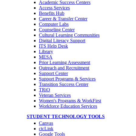
Academic Success Centers
Access Services
Benefits Hub
Career & Transfer Center
Computer Labs
Counseling Center
Cultural Learning Communities
Digital Literacy Support
ITS Help Desk
Library
MESA
Prior Learning Assessment
Outreach and Recruitment
Support Center
Support Programs & Services
Transition Success Center
TRiO
Veteran Services
Women's Programs & WorkFirst
Workforce Education Services
STUDENT TECHNOLOGY TOOLS
Canvas
ctcLink
Google Tools