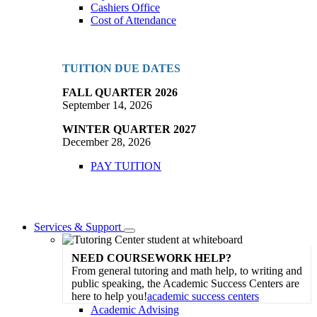
Cashiers Office
Cost of Attendance
TUITION DUE DATES
FALL QUARTER 2026
September 14, 2026
WINTER QUARTER 2027
December 28, 2026
PAY TUITION
Services & Support
Toggle
Dropdown
NEED COURSEWORK HELP?
From general tutoring and math help, to writing and
public speaking, the Academic Success Centers are
here to help you!
academic success centers
Academic Advising