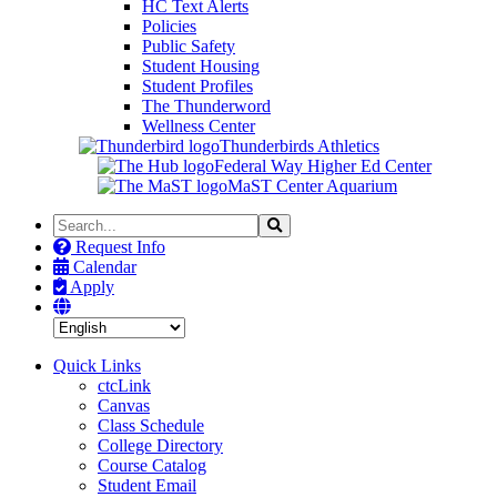
HC Text Alerts
Policies
Public Safety
Student Housing
Student Profiles
The Thunderword
Wellness Center
Thunderbirds Athletics
Federal Way Higher Ed Center
MaST Center Aquarium
Search
Search
the
Request Info
Site
Calendar
Apply
Quick Links
ctcLink
Canvas
Class Schedule
College Directory
Course Catalog
Student Email