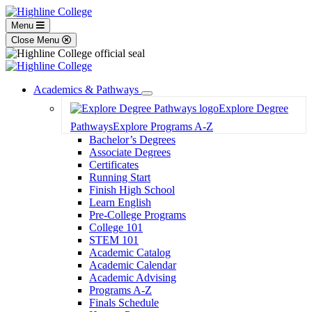
Menu
Close Menu
Academics & Pathways
Toggle
Explore Degree
Dropdown
Pathways
Explore Programs A-Z
Bachelor’s Degrees
Associate Degrees
Certificates
Running Start
Finish High School
Learn English
Pre-College Programs
College 101
STEM 101
Academic Catalog
Academic Calendar
Academic Advising
Programs A-Z
Finals Schedule