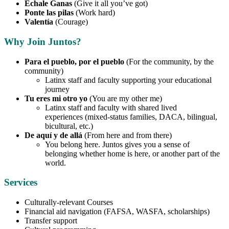
Échale Ganas
(Give it all you’ve got)
Ponte las pilas
(Work hard)
Valentía
(Courage)
Why Join Juntos?
Para el pueblo, por el pueblo
(For the community, by the
community)
Latinx staff and faculty supporting your educational
journey
Tu eres mi otro yo
(You are my other me)
Latinx staff and faculty with shared lived
experiences (mixed-status families, DACA, bilingual,
bicultural, etc.)
De aquí y de allá
(From here and from there)
You belong here. Juntos gives you a sense of
belonging whether home is here, or another part of the
world.
Services
Culturally-relevant Courses
Financial aid navigation (FAFSA, WASFA, scholarships)
Transfer support