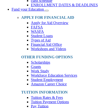
class schedule
ENROLLMENT DATES & DEADLINES
Fund your Education
Toggle
Dropdown
APPLY FOR FINANCIAL AID
Apply for Aid Overview
FAFSA
WASFA
Student Loans
Types of Aid
Financial Aid Office
Workshops and Videos
OTHER FUNDING OPTIONS
Scholarships
Grants
Work Study
Workforce Education Services
Student Employment
Amazon Career Choice
TUITION INFORMATION
Tuition Rates & Fees
Tuition Payment Options
Pay Tuition