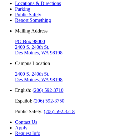
Locations & Directions
Parking
Public Safety
Report Something
Mailing Address
PO Box 98000
2400 S. 240th St.
Des Moines, WA 98198
Campus Location
2400 S. 240th St.
Des Moines, WA 98198
English:
(206) 592-3710
Español:
(206) 592-3750
Public Safety:
(206) 592-3218
Contact Us
Apply
Request Info