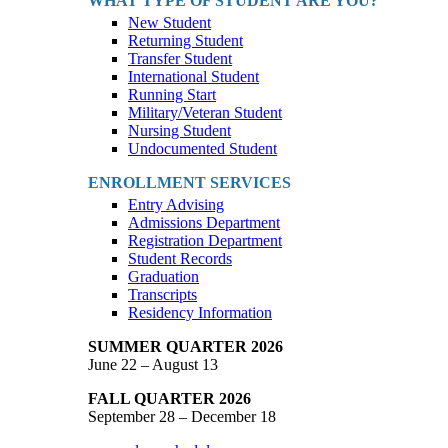
WHAT TYPE OF STUDENT ARE YOU?
New Student
Returning Student
Transfer Student
International Student
Running Start
Military/Veteran Student
Nursing Student
Undocumented Student
ENROLLMENT SERVICES
Entry Advising
Admissions Department
Registration Department
Student Records
Graduation
Transcripts
Residency Information
SUMMER QUARTER 2026
June 22 – August 13
FALL QUARTER 2026
September 28 – December 18