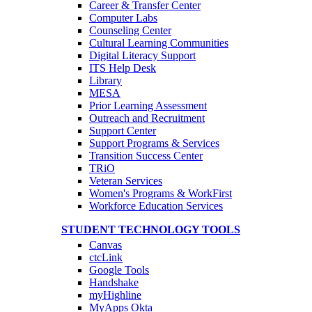
Career & Transfer Center
Computer Labs
Counseling Center
Cultural Learning Communities
Digital Literacy Support
ITS Help Desk
Library
MESA
Prior Learning Assessment
Outreach and Recruitment
Support Center
Support Programs & Services
Transition Success Center
TRiO
Veteran Services
Women's Programs & WorkFirst
Workforce Education Services
STUDENT TECHNOLOGY TOOLS
Canvas
ctcLink
Google Tools
Handshake
myHighline
MyApps Okta