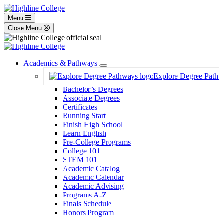
Menu
Close Menu
Academics & Pathways
Toggle
Explore Degree Pat
Dropdown
Bachelor’s Degrees
Associate Degrees
Certificates
Running Start
Finish High School
Learn English
Pre-College Programs
College 101
STEM 101
Academic Catalog
Academic Calendar
Academic Advising
Programs A-Z
Finals Schedule
Honors Program