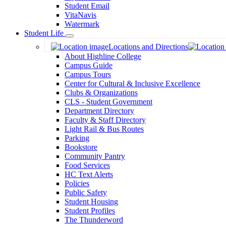
Student Email
VitaNavis
Watermark
Student Life
Toggle
Locations and Directions
Dropdown
About Highline College
Campus Guide
Campus Tours
Center for Cultural & Inclusive Excellence
Clubs & Organizations
CLS - Student Government
Department Directory
Faculty & Staff Directory
Light Rail & Bus Routes
Parking
Bookstore
Community Pantry
Food Services
HC Text Alerts
Policies
Public Safety
Student Housing
Student Profiles
The Thunderword