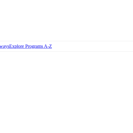
hways
Explore Programs A-Z