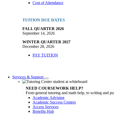
Cost of Attendance
TUITION DUE DATES
FALL QUARTER 2026
September 14, 2026
WINTER QUARTER 2027
December 28, 2026
PAY TUITION
Services & Support
Toggle
Dropdown
NEED COURSEWORK HELP?
From general tutoring and math help, to writing and pu
Academic Advising
Academic Success Centers
Access Services
Benefits Hub