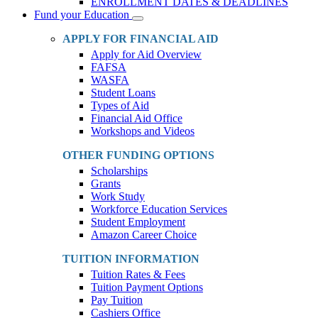
ENROLLMENT DATES & DEADLINES
Fund your Education
Toggle
Dropdown
APPLY FOR FINANCIAL AID
Apply for Aid Overview
FAFSA
WASFA
Student Loans
Types of Aid
Financial Aid Office
Workshops and Videos
OTHER FUNDING OPTIONS
Scholarships
Grants
Work Study
Workforce Education Services
Student Employment
Amazon Career Choice
TUITION INFORMATION
Tuition Rates & Fees
Tuition Payment Options
Pay Tuition
Cashiers Office