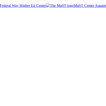
Federal Way Higher Ed Center
MaST Center Aquar