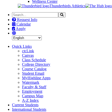
Wellness Center
Thunderbirds Athletics
Search
Search
the
Request Info
Site
Calendar
Apply
Quick Links
ctcLink
Canvas
Class Schedule
College Directory
Course Catalog
Student Email
MyHighline Apps
Watermark
Faculty & Staff
Employment
Campus Map
A-Z Index
Current Students
International Students