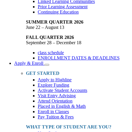
Linked Learning Communities
Prior Learning Assessment
Continuing Education
SUMMER QUARTER 2026
June 22 – August 13
FALL QUARTER 2026
September 28 – December 18
class schedule
ENROLLMENT DATES & DEADLINES
Apply & Enroll
Toggle
Dropdown
GET STARTED
Apply to Highline
Explore Funding
Activate Student Accounts
Visit Entry Advising
Attend Orientation
Placed in English & Math
Enroll in Classes
Pay Tuition & Fees
WHAT TYPE OF STUDENT ARE YOU?