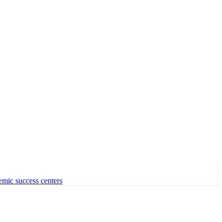
emic success centers