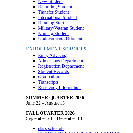
New Student
Returning Student
Transfer Student
International Student
Running Start
Military/Veteran Student
Nursing Student
Undocumented Student
ENROLLMENT SERVICES
Entry Advising
Admissions Department
Registration Department
Student Records
Graduation
Transcripts
Residency Information
SUMMER QUARTER 2026
June 22 – August 13
FALL QUARTER 2026
September 28 – December 18
class schedule