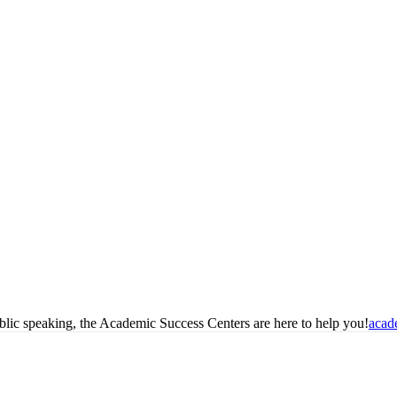
blic speaking, the Academic Success Centers are here to help you!
acad