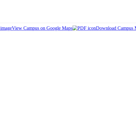
View Campus on Google Maps
Download Campus 